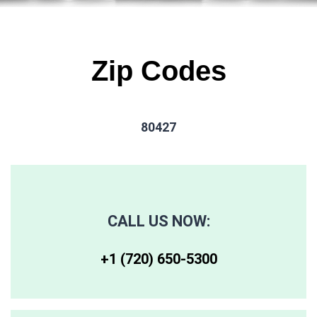
Zip Codes
80427
CALL US NOW:
+1 (720) 650-5300‬