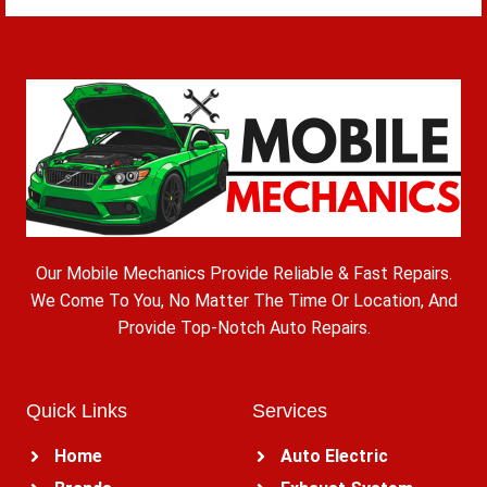
Our Mobile Mechanics Provide Reliable & Fast Repairs.
We Come To You, No Matter The Time Or Location, And
Provide Top-Notch Auto Repairs.
Quick Links
Services
Home
Auto Electric