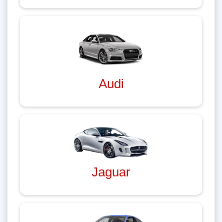
Audi
Jaguar