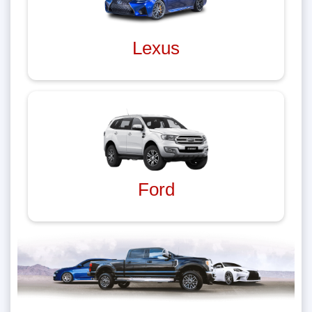
Lexus
Ford