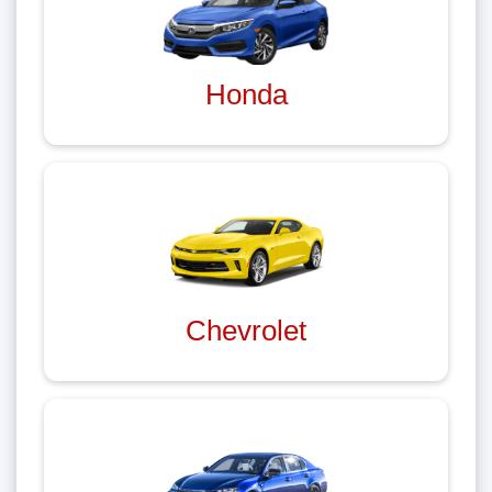
Honda
Chevrolet