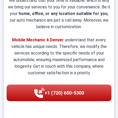
We understand that your time is valuable, which is why
we bring our services to you for your convenience. Be it
your
home, office, or any location suitable for you
,
our auto mechanics are just a call away. Moreover, we
believe in customization.
Mobile Mechanic 4 Denver
understand that every
vehicle has unique needs. Therefore, we modify the
services according to the specific needs of your
automobile, ensuring maximized performance and
longevity. Get in touch with this company, where
customer satisfaction is a priority.
+1 (720) 650-5300