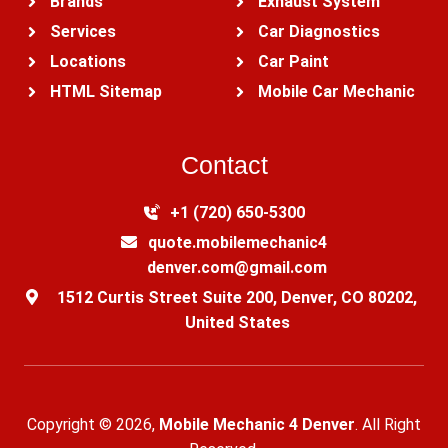
Brands
Exhaust System
Services
Car Diagnostics
Locations
Car Paint
HTML Sitemap
Mobile Car Mechanic
Contact
+1 (720) 650-5300‬
quote.mobilemechanic4
denver.com@gmail.com
1512 Curtis Street Suite 200, Denver, CO 80202,
United States
Copyright © 2026,
Mobile Mechanic 4 Denver
. All Right