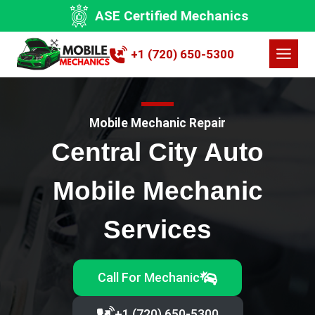
Skip
ASE Certified Mechanics
to
content
+1 (720) 650-5300
Mobile Mechanic Repair
Central City Auto
Mobile Mechanic
Services
Call For Mechanic
+1 (720) 650-5300‬