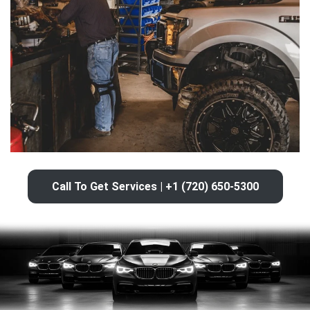
Call To Get Services | +1 (720) 650-5300