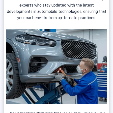
experts who stay updated with the latest
developments in automobile technologies, ensuring that
your car benefits from up-to-date practices.