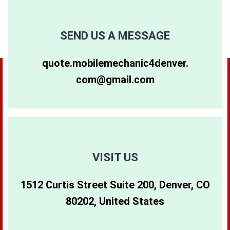
SEND US A MESSAGE
quote.mobilemechanic4denver.
com@gmail.com
VISIT US
1512 Curtis Street Suite 200, Denver, CO
80202, United States