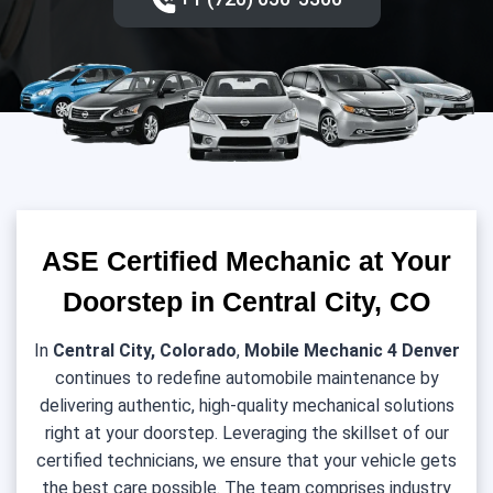
ASE Certified Mechanic at Your
Doorstep in Central City, CO
In
Central City, Colorado
,
Mobile Mechanic 4 Denver
continues to redefine automobile maintenance by
delivering authentic, high-quality mechanical solutions
right at your doorstep. Leveraging the skillset of our
certified technicians, we ensure that your vehicle gets
the best care possible. The team comprises industry