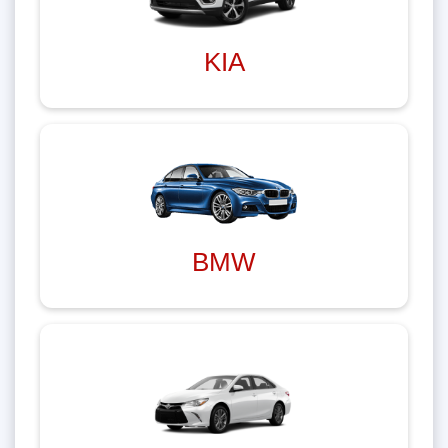
KIA
BMW