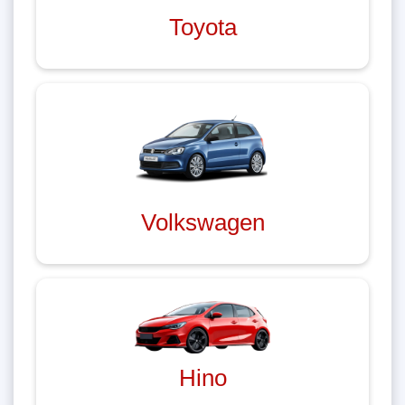
Toyota
Volkswagen
Hino