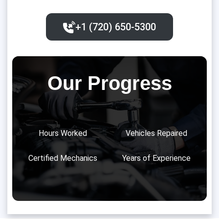
+1 (720) 650-5300‬
Our Progress
Hours Worked
Vehicles Repaired
Certified Mechanics
Years of Experience