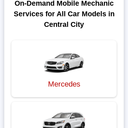
On-Demand Mobile Mechanic
Services for All Car Models in
Central City
Mercedes