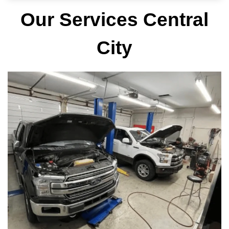
Our Services Central
City