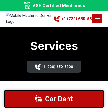
Skip
ASE Certified Mechanics
to
content
+1 (720) 650-5300
Services
+1 (720) 650-5300‬
Car Dent