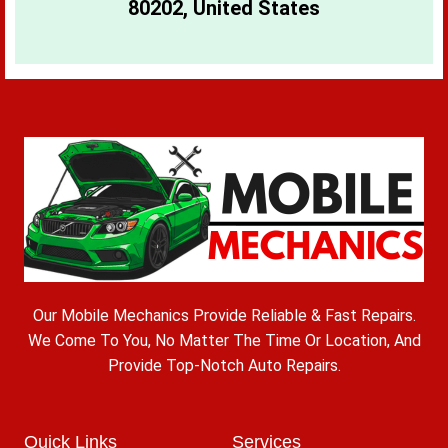
80202, United States
Our Mobile Mechanics Provide Reliable & Fast Repairs.
We Come To You, No Matter The Time Or Location, And
Provide Top-Notch Auto Repairs.
Quick Links
Services