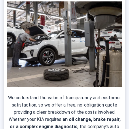
We understand the value of transparency and customer
satisfaction, so we offer a free, no-obligation quote
providing a clear breakdown of the costs involved.
Whether your KIA requires
an oil change, brake repair,
or a complex engine diagnostic
, the company’s auto