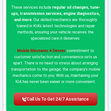
These services include
regular oil changes, tune-
ups, transmission services, engine diagnostics,
and more
. Our skilled mechanics are thoroughly
trained in KIA’s latest technologies and repair
methods, ensuring your vehicle receives the
specialized care it deserves.
Mobile Mechanic 4 Denver
commitment to
customer satisfaction and convenience sets us
apart. There is no need to stress about arranging
transportation to the garage; the company’s mobile
mechanics come to you. With us, maintaining your
KIA has never been easier or more convenient.
Call Us To Get 24/7 Assistance