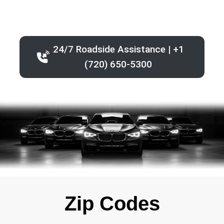
24/7 Roadside Assistance | +1
(720) 650-5300
Zip Codes