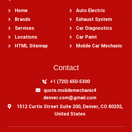
Home
Auto Electric
Brands
Exhaust System
Services
Car Diagnostics
Locations
Car Paint
HTML Sitemap
Mobile Car Mechanic
Contact
+1 (720) 650-5300‬
quote.mobilemechanic4
denver.com@gmail.com
1512 Curtis Street Suite 200, Denver, CO 80202,
United States