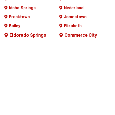
Idaho Springs
Nederland
Franktown
Jamestown
Bailey
Elizabeth
Eldorado Springs
Commerce City