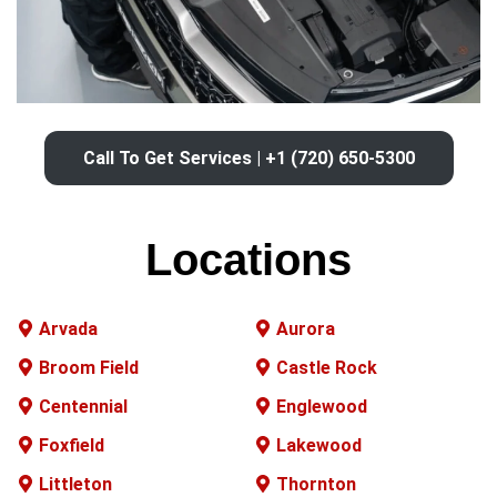
Call To Get Services | +1 (720) 650-5300
Locations
Arvada
Aurora
Broom Field
Castle Rock
Centennial
Englewood
Foxfield
Lakewood
Littleton
Thornton