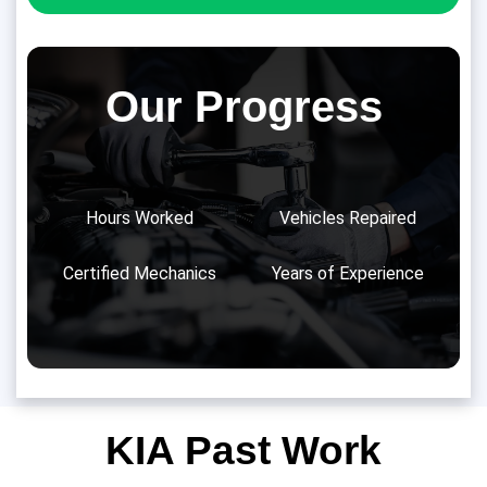
Our Progress
Hours Worked
Vehicles Repaired
Certified Mechanics
Years of Experience
KIA Past Work