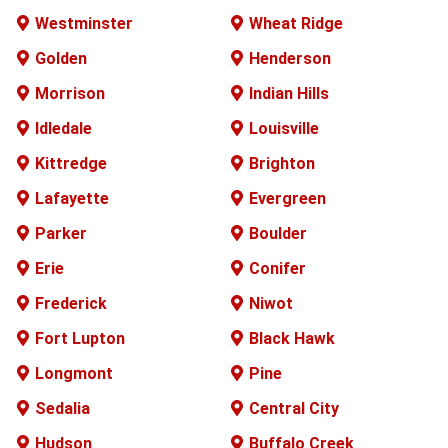
Westminster
Wheat Ridge
Golden
Henderson
Morrison
Indian Hills
Idledale
Louisville
Kittredge
Brighton
Lafayette
Evergreen
Parker
Boulder
Erie
Conifer
Frederick
Niwot
Fort Lupton
Black Hawk
Longmont
Pine
Sedalia
Central City
Hudson
Buffalo
Creek