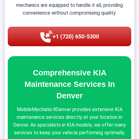
mechanics are equipped to handle it all, providing
convenience without compromising quality.
+1 (720) 650-5300
Comprehensive KIA
Maintenance Services In
Denver
MobileMechanic4Denver provides extensive KIA
maintenance services directly at your location in
Denver. As specialists in KIA models, we offer many
services to keep your vehicle performing optimally.