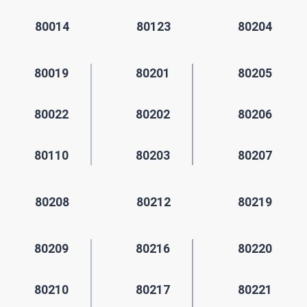
80014
80123
80204
80019
80201
80205
80022
80202
80206
80110
80203
80207
80208
80212
80219
80209
80216
80220
80210
80217
80221