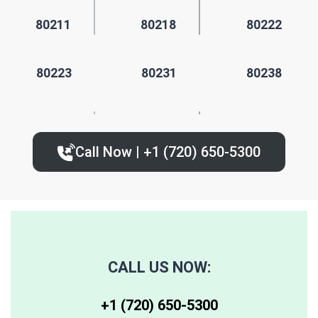
80211
80218
80222
80223
80231
80238
80224
80235
80239
Call Now | +1 (720) 650-5300‬
80227
80236
80243
80230
80237
80244
80246
80250
80259
CALL US NOW:
80247
80251
80261
+1 (720) 650-5300‬