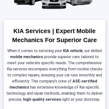
KIA Services | Expert Mobile
Mechanics For Superior Care
When it comes to servicing your
KIA
vehicle
, our skilled
mobile mechanics
provide superior care tailored to
meet your vehicle’s specific needs. The comprehensive
Kia services encompass everything from routine checks
to complex repairs, ensuring your car runs smoothly and
efficiently. This company’s crew of
ASE-certified
mechanics
has extensive knowledge of Kia-specific
technology and repair methods, enabling them to deliver
precise,
high-quality services
right at your doorstep.