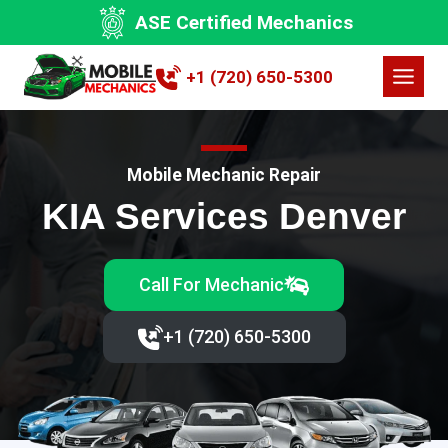
Skip
ASE Certified Mechanics
to
content
+1 (720) 650-5300
Mobile Mechanic Repair
KIA Services Denver
Call For Mechanic
+1 (720) 650-5300‬