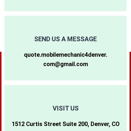
80248
80256
80262
80249
80257
80263
SEND US A MESSAGE
80264
80281
80640
quote.mobilemechanic4denver.
com@gmail.com
80265
80290
80642
80266
80291
80274
80271
80293
80299
VISIT US
1512 Curtis Street Suite 200, Denver, CO
80273
80294