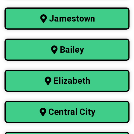
Jamestown
Bailey
Elizabeth
Central City