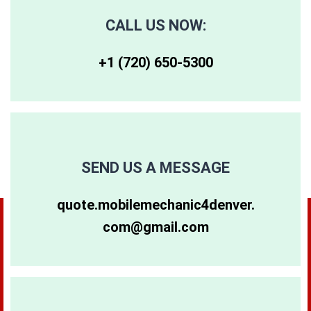
CALL US NOW:
+1 (720) 650-5300‬
SEND US A MESSAGE
quote.mobilemechanic4denver.
com@gmail.com