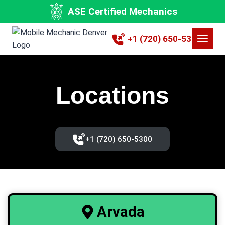
Skip
ASE Certified Mechanics
to
content
+1 (720) 650-5300
Locations
+1 (720) 650-5300‬
Arvada