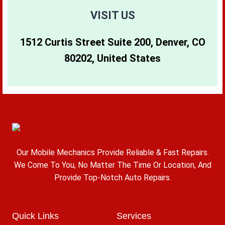
VISIT US
1512 Curtis Street Suite 200, Denver, CO
80202, United States
Our Mobile Mechanics Provide Reliable & Fast Repairs.
We Come To You, No Matter The Time Or Location, And
Provide Top-Notch Auto Repairs.
Quick Links
Services