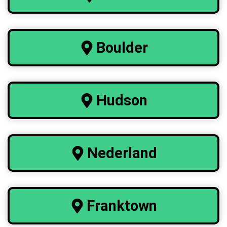
Boulder
Hudson
Nederland
Franktown