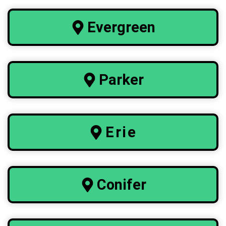
Evergreen
Parker
Erie
Conifer