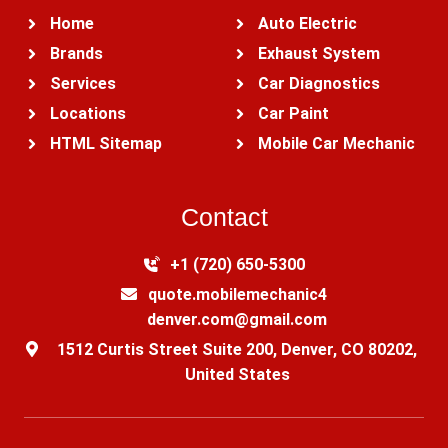
Home
Auto Electric
Brands
Exhaust System
Services
Car Diagnostics
Locations
Car Paint
HTML Sitemap
Mobile Car Mechanic
Contact
+1 (720) 650-5300‬
quote.mobilemechanic4
denver.com@gmail.com
1512 Curtis Street Suite 200, Denver, CO 80202,
United States