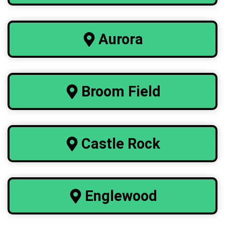
Aurora
Broom Field
Castle Rock
Englewood