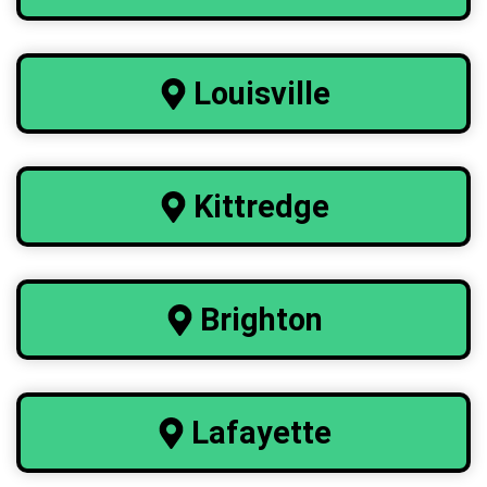
Louisville
Kittredge
Brighton
Lafayette