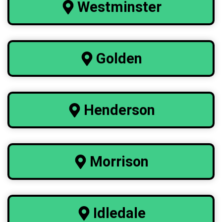
Westminster
Golden
Henderson
Morrison
Idledale