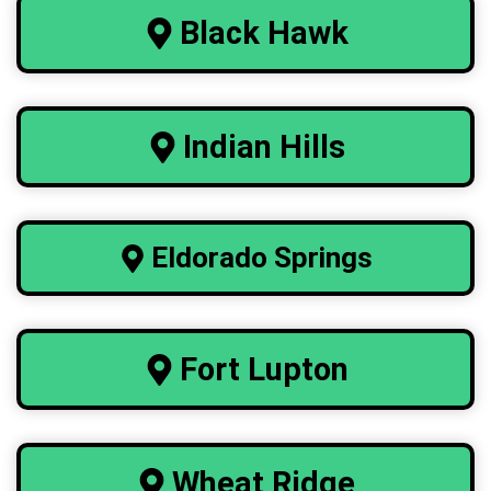
Black Hawk
Indian Hills
Eldorado
Springs
Fort Lupton
Wheat Ridge