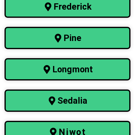
Frederick
Pine
Longmont
Sedalia
Niwot