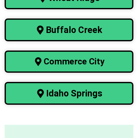
Buffalo
Creek
Commerce City
Idaho Springs