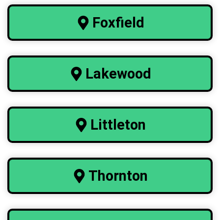
Foxfield
Lakewood
Littleton
Thornton