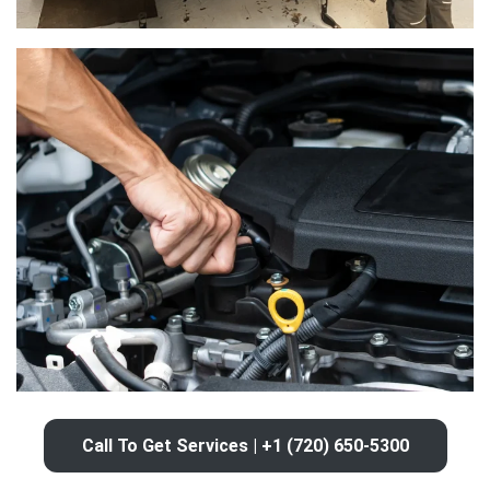
Call To Get Services | +1 (720) 650-5300