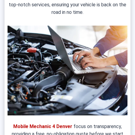
top-notch services, ensuring your vehicle is back on the
road in no time.
Mobile Mechanic 4 Denver
focus on transparency,
providing a free, no-obligation quote before we start