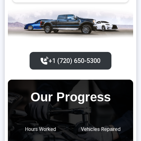
+1 (720) 650-5300‬
Our Progress
Hours Worked
Vehicles Repaired