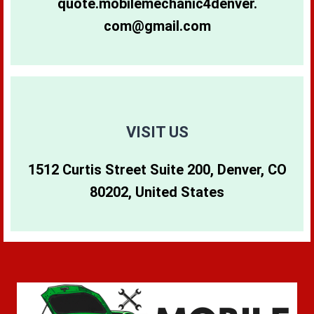
quote.mobilemechanic4denver.
com@gmail.com
80265
80290
80642
80266
80291
80274
80271
80293
80299
VISIT US
1512 Curtis Street Suite 200, Denver, CO
80273
80294
80202, United States