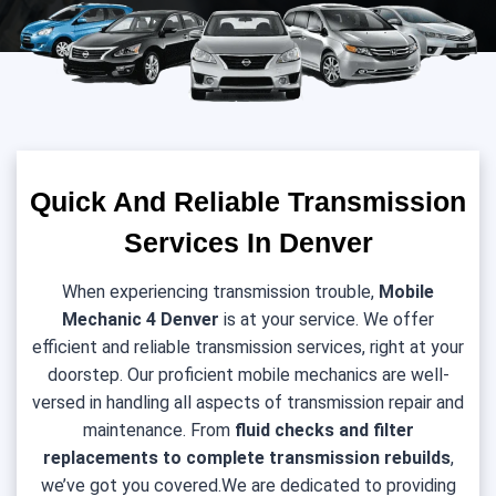
Quick And Reliable Transmission
Services In Denver
When experiencing transmission trouble,
Mobile
Mechanic 4 Denver
is at your service. We offer
efficient and reliable transmission services, right at your
doorstep. Our proficient mobile mechanics are well-
versed in handling all aspects of transmission repair and
maintenance. From
fluid checks and filter
replacements to complete transmission rebuilds
,
we’ve got you covered.We are dedicated to providing