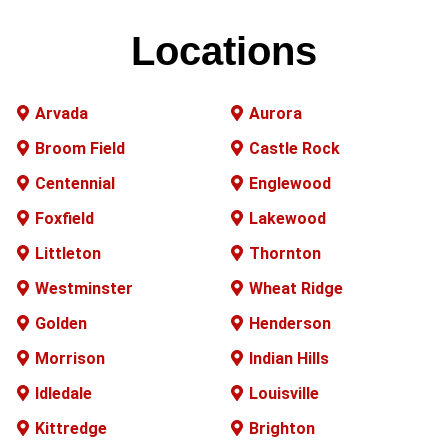
Locations
Arvada
Aurora
Broom Field
Castle Rock
Centennial
Englewood
Foxfield
Lakewood
Littleton
Thornton
Westminster
Wheat Ridge
Golden
Henderson
Morrison
Indian Hills
Idledale
Louisville
Kittredge
Brighton