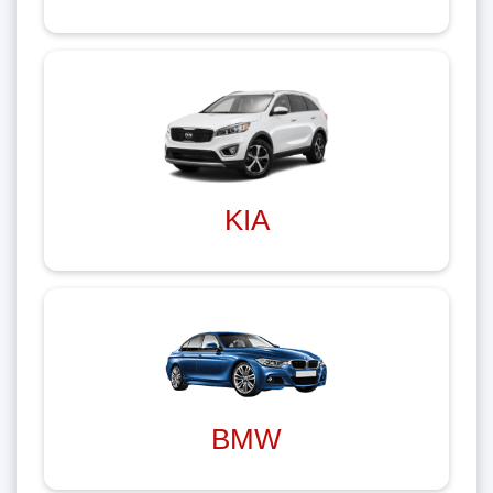
KIA
BMW