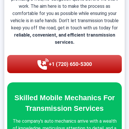
work. The aim here is to make the process as
comfortable for you as possible while ensuring your
vehicle is in safe hands. Don’t let transmission trouble
keep you off the road, get in touch with us today for
reliable, convenient, and efficient transmission
services.
+1 (720) 650-5300
Skilled Mobile Mechanics For
Transmission Services
The company’s auto mechanics arrive with a wealth
of knowledge, meticulous attention to detail, and a