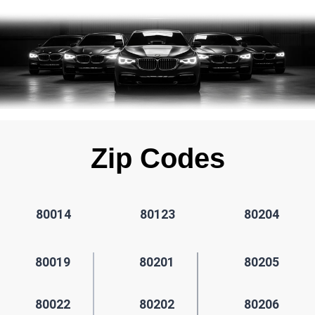
Zip Codes
80014
80123
80204
80019
80201
80205
80022
80202
80206