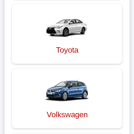
Toyota
Volkswagen