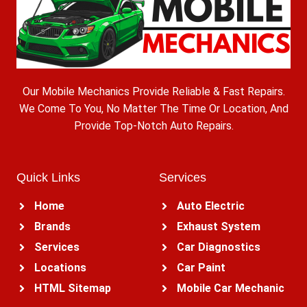
Our Mobile Mechanics Provide Reliable & Fast Repairs.
We Come To You, No Matter The Time Or Location, And
Provide Top-Notch Auto Repairs.
Quick Links
Services
Home
Auto Electric
Brands
Exhaust System
Services
Car Diagnostics
Locations
Car Paint
HTML Sitemap
Mobile Car Mechanic