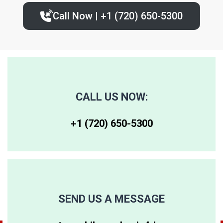
Call Now | +1 (720) 650-5300‬
80227
80236
80243
80230
80237
80244
80246
80250
80259
CALL US NOW:
80247
80251
80261
+1 (720) 650-5300‬
80248
80256
80262
80249
80257
80263
SEND US A MESSAGE
80264
80281
80640