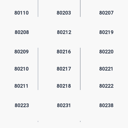
80110
80203
80207
80208
80212
80219
80209
80216
80220
80210
80217
80221
80211
80218
80222
80223
80231
80238
80224
80235
80239