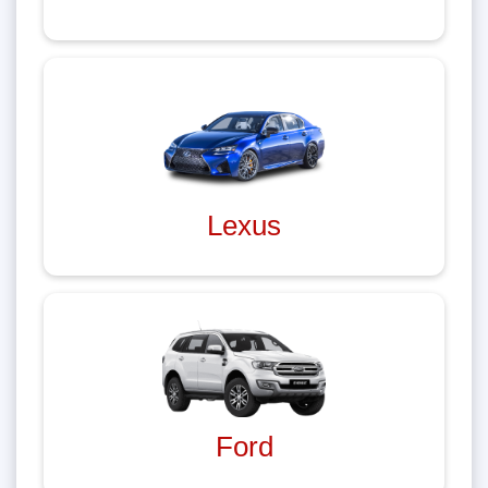
Lexus
Ford