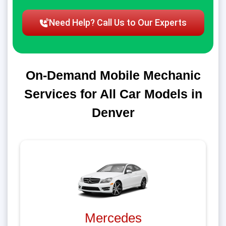
Need Help? Call Us to Our Experts
On-Demand Mobile Mechanic
Services for All Car Models in
Denver
Mercedes