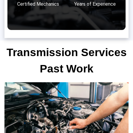
Certified Mechanics
Years of Experience
Transmission Services
Past Work