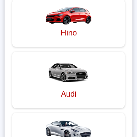
Hino
Audi