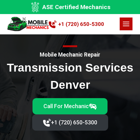
Skip
ASE Certified Mechanics
to
content
+1 (720) 650-5300
Mobile Mechanic Repair
Transmission Services
Denver
Call For Mechanic
+1 (720) 650-5300‬