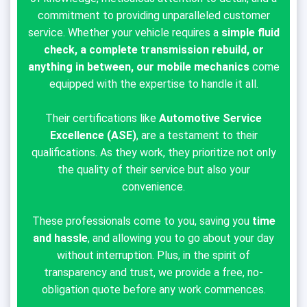
commitment to providing unparalleled customer
service. Whether your vehicle requires a
simple fluid
check, a complete transmission rebuild, or
anything in between, our mobile mechanics
come
equipped with the expertise to handle it all.
Their certifications like
Automotive Service
Excellence (ASE)
, are a testament to their
qualifications. As they work, they prioritize not only
the quality of their service but also your
convenience.
These professionals come to you, saving you
time
and hassle
, and allowing you to go about your day
without interruption. Plus, in the spirit of
transparency and trust, we provide a free, no-
obligation quote before any work commences.