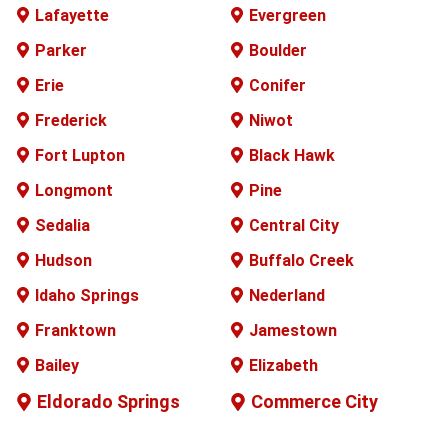
Lafayette
Evergreen
Parker
Boulder
Erie
Conifer
Frederick
Niwot
Fort Lupton
Black Hawk
Longmont
Pine
Sedalia
Central City
Hudson
Buffalo
Creek
Idaho Springs
Nederland
Franktown
Jamestown
Bailey
Elizabeth
Eldorado Springs
Commerce City