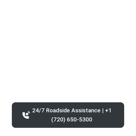
24/7 Roadside Assistance | +1
(720) 650-5300