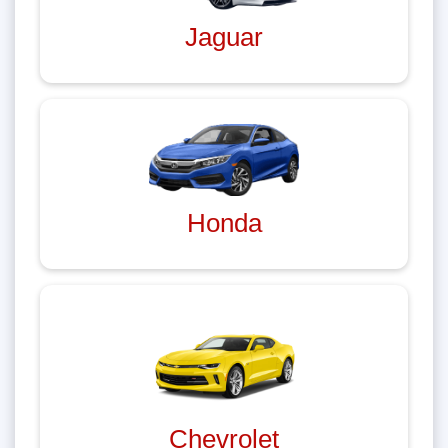
Jaguar
Honda
Chevrolet