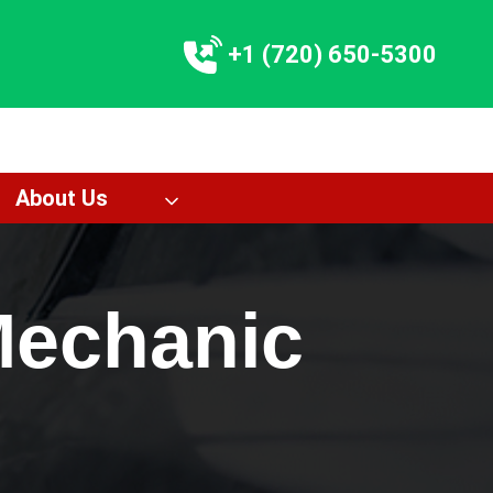
+1 (720) 650-5300
About Us
Mechanic