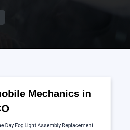
mobile Mechanics in
CO