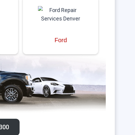
Ford
300‬