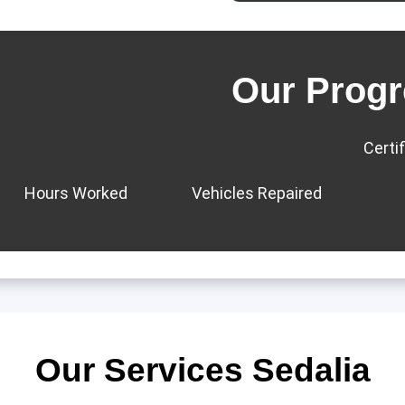
Our Progr
Certi
Hours Worked
Vehicles Repaired
Our Services Sedalia