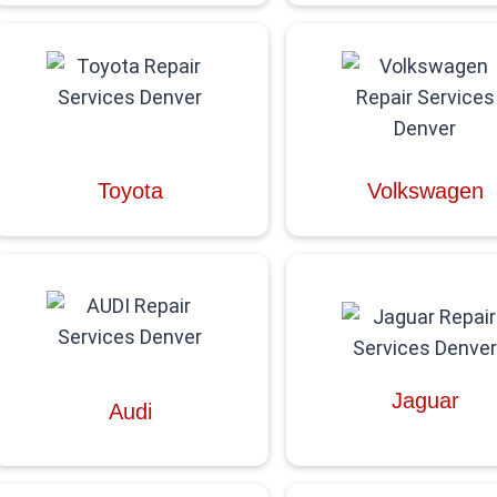
Toyota
Volkswagen
Jaguar
Audi