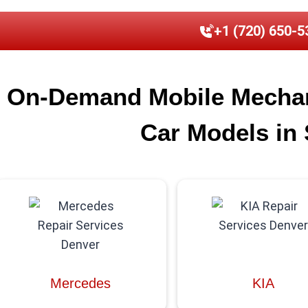
+1 (720) 650-5
On-Demand Mobile Mechani
Car Models in 
Mercedes
KIA