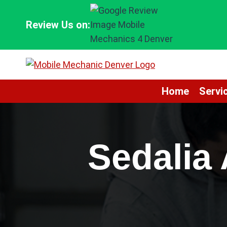
Skip
to
Review Us on:
content
Home
Servi
Sedalia