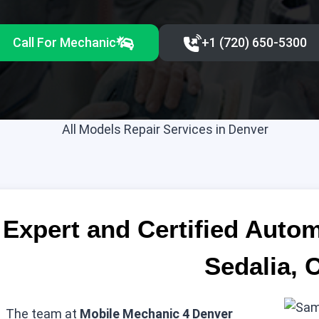
Call For Mechanic
+1 (720) 650-5300‬
Expert and Certified Auto
Sedalia, 
The team at
Mobile Mechanic 4 Denver