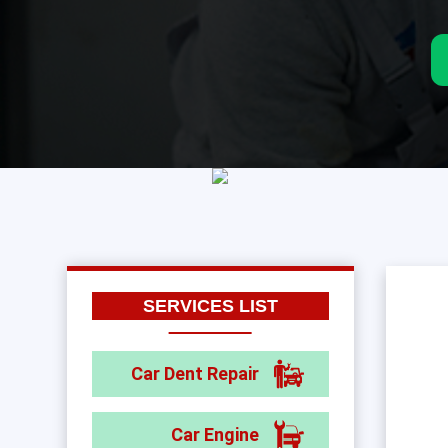
SERVICES LIST
Car Dent Repair
Car Engine