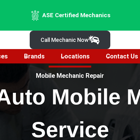
ASE Certified Mechanics
Call Mechanic Now
ces
Brands
Locations
Contact Us
Mobile Mechanic Repair
 Auto Mobile 
Service