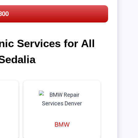
300
c Services for All
Sedalia
BMW