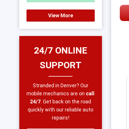
View More
24/7 ONLINE
SUPPORT
Stranded in Denver? Our
mobile mechanics are on
call
24/7
. Get back on the road
quickly with our reliable auto
repairs!