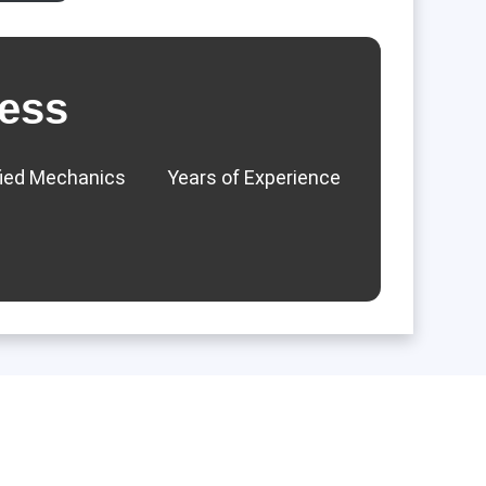
ess
fied Mechanics
Years of Experience