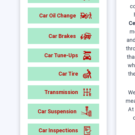
c
Car Oil Change
Ce
me
Car Brakes
and
thr
Car Tune-Ups
tha
wh
Car Tire
th
Transmission
We
mea
A
Car Suspension
Car Inspections