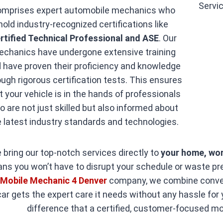
omprises expert automobile mechanics who
hold industry-recognized certifications like
rtified Technical Professional and ASE
. Our
chanics have undergone extensive training
 have proven their proficiency and knowledge
ough rigorous certification tests. This ensures
t your vehicle is in the hands of professionals
o are not just skilled but also informed about
e latest industry standards and technologies.
 bring our top-notch services directly to
your home, wor
ns you won’t have to disrupt your schedule or waste prec
t
Mobile Mechanic 4 Denver
company, we combine conveni
car gets the expert care it needs without any hassle for
difference that a certified, customer-focused m