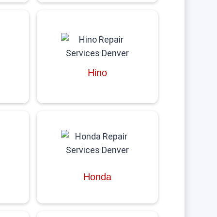
Hino
Honda