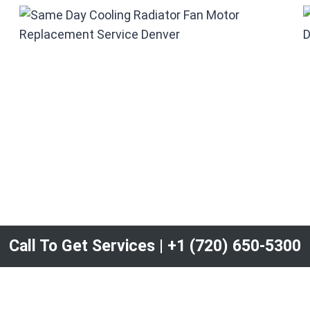
Call To Get Services | +1 (720) 650-5300