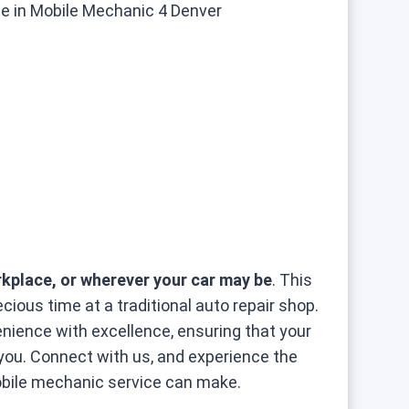
kplace, or wherever your car may be
. This
ious time at a traditional auto repair shop.
ence with excellence, ensuring that your
 you. Connect with us, and experience the
obile mechanic service can make.