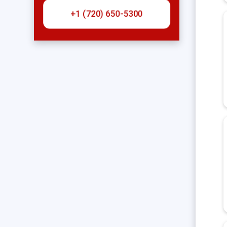
+1 (720) 650-5300‬