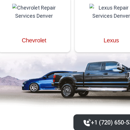
Chevrolet
Lexus
+1 (720) 650-5