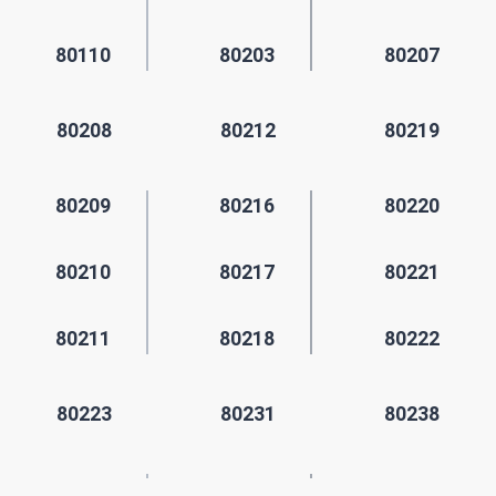
80110
80203
80207
80208
80212
80219
80209
80216
80220
80210
80217
80221
80211
80218
80222
80223
80231
80238
80224
80235
80239