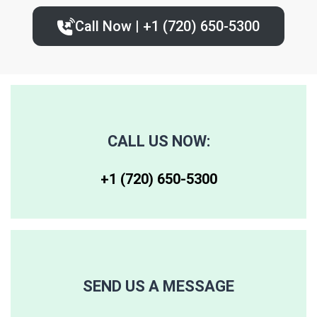
Call Now | +1 (720) 650-5300‬
80227
80236
80243
80230
80237
80244
80246
80250
80259
CALL US NOW:
80247
80251
80261
+1 (720) 650-5300‬
80248
80256
80262
80249
80257
80263
SEND US A MESSAGE
80264
80281
80640