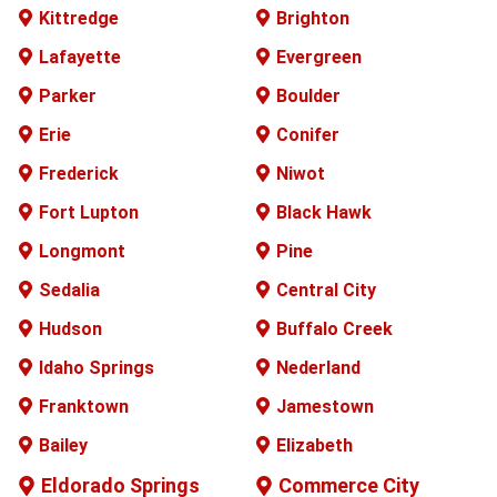
Kittredge
Brighton
Lafayette
Evergreen
Parker
Boulder
Erie
Conifer
Frederick
Niwot
Fort Lupton
Black Hawk
Longmont
Pine
Sedalia
Central City
Hudson
Buffalo
Creek
Idaho Springs
Nederland
Franktown
Jamestown
Bailey
Elizabeth
Eldorado Springs
Commerce City