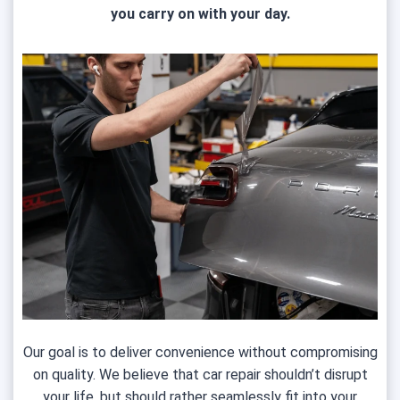
you carry on with your day.
Our goal is to deliver convenience without compromising
on quality. We believe that car repair shouldn’t disrupt
your life, but should rather seamlessly fit into your