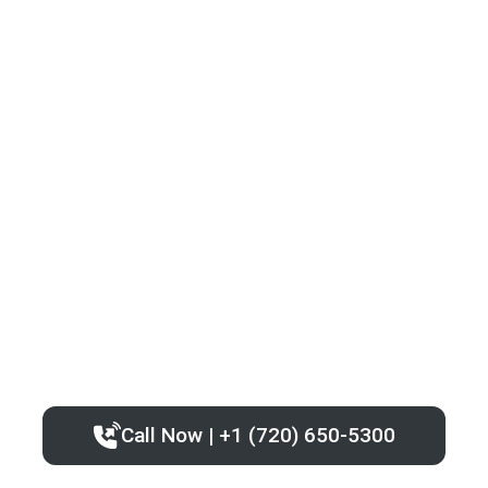
Call Now | +1 (720) 650-5300