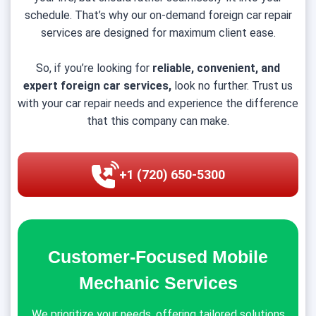
schedule. That’s why our on-demand foreign car repair
services are designed for maximum client ease.
So, if you’re looking for
reliable, convenient, and
expert foreign car services,
look no further. Trust us
with your car repair needs and experience the difference
that this company can make.
+1 (720) 650-5300
Customer-Focused Mobile
Mechanic Services
We prioritize your needs, offering tailored solutions