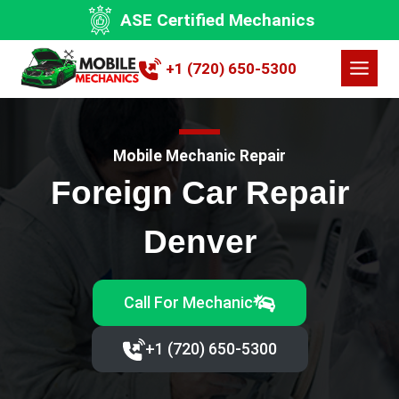
Skip
ASE Certified Mechanics
to
content
+1 (720) 650-5300
Mobile Mechanic Repair
Foreign Car Repair
Denver
Call For Mechanic
+1 (720) 650-5300‬