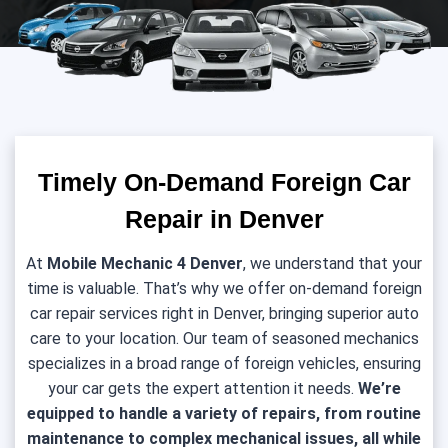
Timely On-Demand Foreign Car
Repair in Denver
At
Mobile Mechanic 4 Denver
, we understand that your
time is valuable. That’s why we offer on-demand foreign
car repair services right in Denver, bringing superior auto
care to your location. Our team of seasoned mechanics
specializes in a broad range of foreign vehicles, ensuring
your car gets the expert attention it needs.
We’re
equipped to handle a variety of repairs, from routine
maintenance to complex mechanical issues, all while