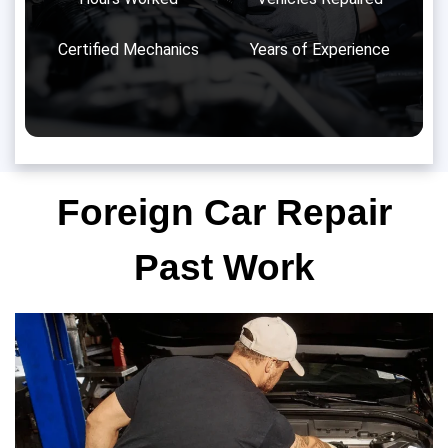
Certified Mechanics
Years of Experience
Foreign Car Repair
Past Work