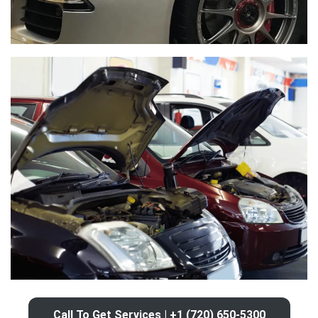
Call To Get Services | +1 (720) 650-5300