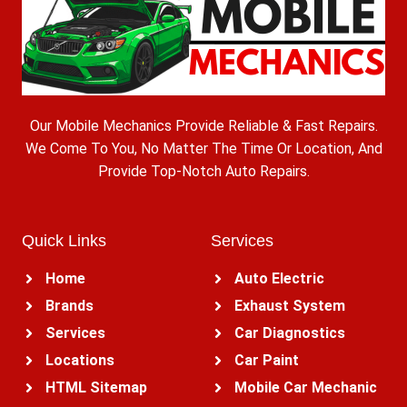
Our Mobile Mechanics Provide Reliable & Fast Repairs.
We Come To You, No Matter The Time Or Location, And
Provide Top-Notch Auto Repairs.
Quick Links
Services
Home
Auto Electric
Brands
Exhaust System
Services
Car Diagnostics
Locations
Car Paint
HTML Sitemap
Mobile Car Mechanic