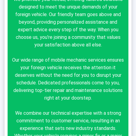
designed to meet the unique demands of your
foreign vehicle. Our friendly team goes above and
beyond, providing personalized assistance and
expert advice every step of the way. When you
choose us, you’re joining a community that values
your satisfaction above all else.
Our wide range of mobile mechanic services ensures
your foreign vehicle receives the attention it
deserves without the need for you to disrupt your
schedule. Dedicated professionals come to you,
delivering top-tier repair and maintenance solutions
right at your doorstep.
We combine our technical expertise with a strong
commitment to customer service, resulting in an
experience that sets new industry standards.
Whether your vehicle requires a minor fix or a major