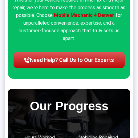
repair, we’re here to make the process as smooth as
possible. Choose
Mobile Mechanic 4 Denver
for
unparalleled convenience, expertise, and a
customer-focused approach that truly sets us
apart.
Need Help? Call Us to Our Experts
Our Progress
Hours Worked
Vehicles Repaired