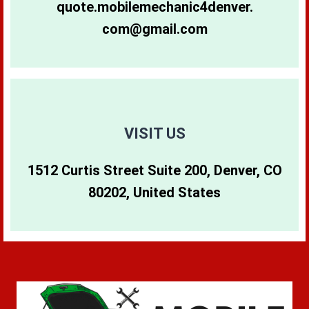
quote.mobilemechanic4denver.
com@gmail.com
80265
80290
80642
80266
80291
80274
80271
80293
80299
VISIT US
1512 Curtis Street Suite 200, Denver, CO
80273
80294
80202, United States