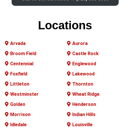
Locations
Arvada
Aurora
Broom Field
Castle Rock
Centennial
Englewood
Foxfield
Lakewood
Littleton
Thornton
Westminster
Wheat Ridge
Golden
Henderson
Morrison
Indian Hills
Idledale
Louisville