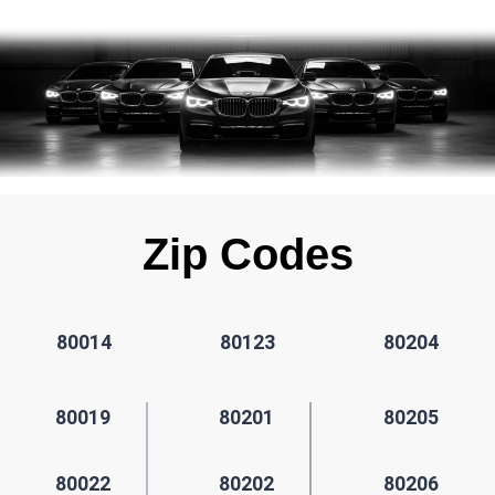
Zip Codes
80014
80123
80204
80019
80201
80205
80022
80202
80206