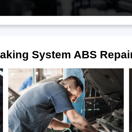
raking System ABS Repai