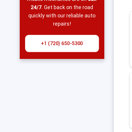
24/7
. Get back on the road
quickly with our reliable auto
repairs!
+1 (720) 650-5300‬