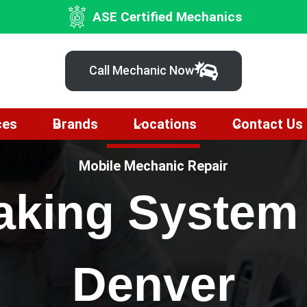
ASE Certified Mechanics
Call Mechanic Now
ces
Brands
Locations
Contact Us
Mobile Mechanic Repair
raking System
Denver