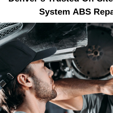
System
ABS Rep