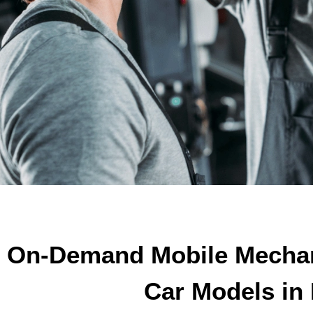
On-Demand Mobile Mechani
Car Models in