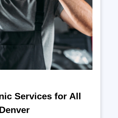
c Services for All
 Denver