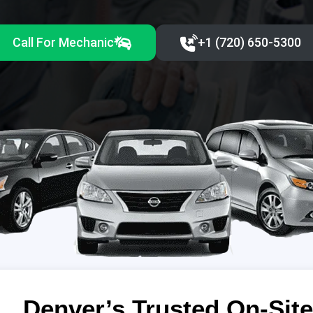
Call For Mechanic
+1 (720) 650-5300‬
Denver’s Trusted On-Site