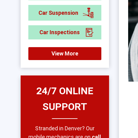
Car Suspension
Car Inspections
View More
24/7 ONLINE
SUPPORT
Stranded in Denver? Our
mobile mechanics are on
call