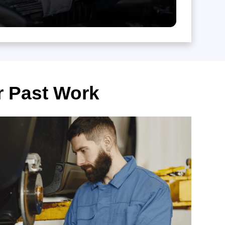
r Past Work