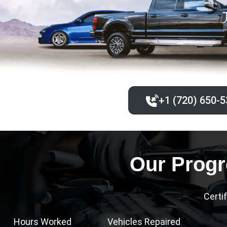
+1 (720) 650-5
Our Progr
Certi
Hours Worked
Vehicles Repaired