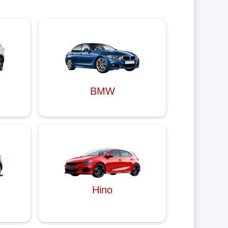
BMW
Hino