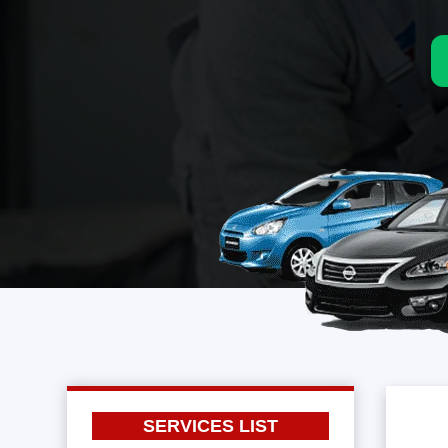
SERVICES LIST