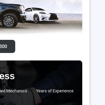
300‬
ess
fied Mechanics
Years of Experience