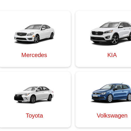
Mercedes
KIA
Toyota
Volkswagen