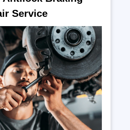
air
Service