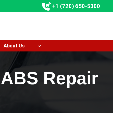
+1 (720) 650-5300
About Us
 ABS Repair