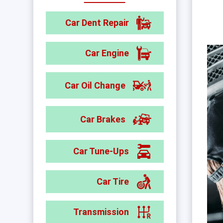
Car Dent Repair
Car Engine
Car Oil Change
Car Brakes
Car Tune-Ups
Car Tire
Transmission