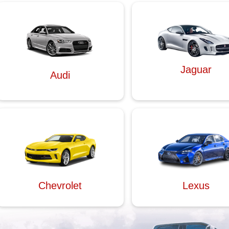
Jaguar
Audi
Chevrolet
Lexus