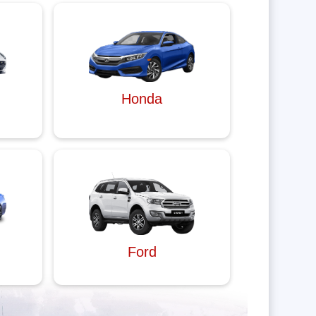
Honda
Ford