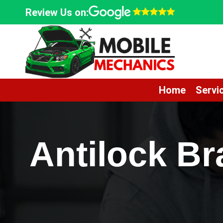
Skip
Review Us on:
to
content
Home
Servi
Antilock B