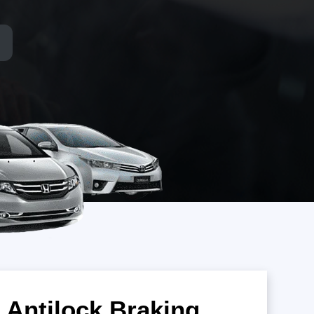
 Antilock Braking