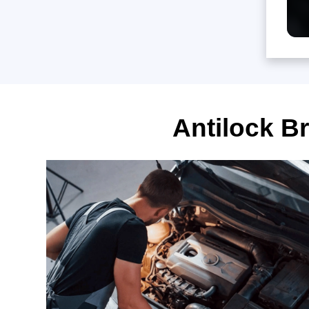
Antilock B