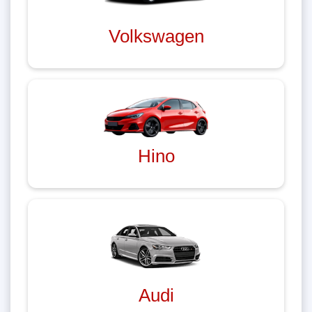
Volkswagen
Hino
Audi