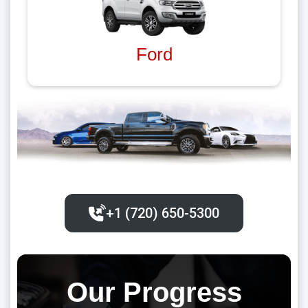
Ford
+1 (720) 650-5300‬
Our Progress