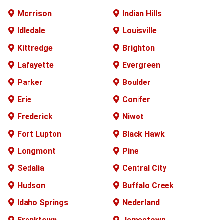
Morrison
Indian Hills
Idledale
Louisville
Kittredge
Brighton
Lafayette
Evergreen
Parker
Boulder
Erie
Conifer
Frederick
Niwot
Fort Lupton
Black Hawk
Longmont
Pine
Sedalia
Central City
Hudson
Buffalo
Creek
Idaho Springs
Nederland
Franktown
Jamestown