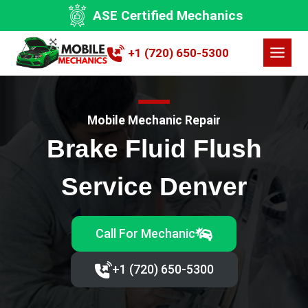
Skip
ASE Certified Mechanics
to
content
+1 (720) 650-5300
Mobile Mechanic Repair
Brake Fluid Flush
Service Denver
Call For Mechanic
+1 (720) 650-5300‬