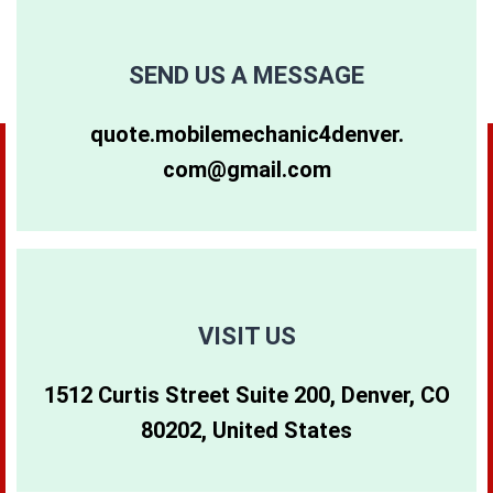
80249
80257
80263
SEND US A MESSAGE
80264
80281
80640
quote.mobilemechanic4denver.
com@gmail.com
80265
80290
80642
80266
80291
80274
80271
80293
80299
VISIT US
1512 Curtis Street Suite 200, Denver, CO
80273
80294
80202, United States