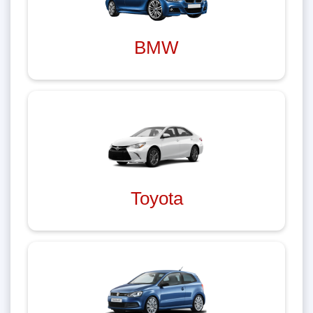
BMW
Toyota