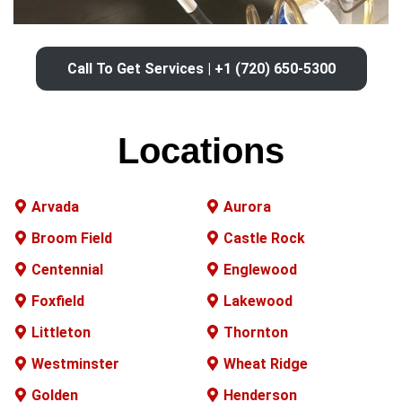
Call To Get Services | +1 (720) 650-5300
Locations
Arvada
Aurora
Broom Field
Castle Rock
Centennial
Englewood
Foxfield
Lakewood
Littleton
Thornton
Westminster
Wheat Ridge
Golden
Henderson