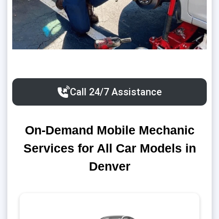
Call 24/7 Assistance
On-Demand Mobile Mechanic
Services for All Car Models in
Denver