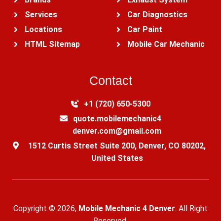
Services
Car Diagnostics
Locations
Car Paint
HTML Sitemap
Mobile Car Mechanic
Contact
+1 (720) 650-5300‬
quote.mobilemechanic4
denver.com@gmail.com
1512 Curtis Street Suite 200, Denver, CO 80202,
United States
Copyright © 2026,
Mobile Mechanic 4 Denver
. All Right
Reserved.