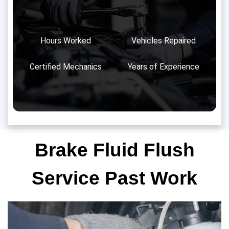
Hours Worked
Vehicles Repaired
Certified Mechanics
Years of Experience
Brake Fluid Flush
Service Past Work