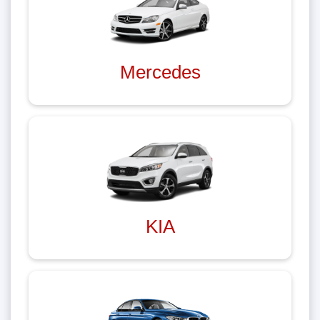
Mercedes
KIA