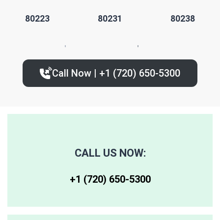
80223
80231
80238
80224
80235
80239
Call Now | +1 (720) 650-5300‬
80227
80236
80243
80230
80237
80244
80246
80250
80259
CALL US NOW:
80247
80251
80261
+1 (720) 650-5300‬
80248
80256
80262