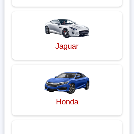
Jaguar
Honda