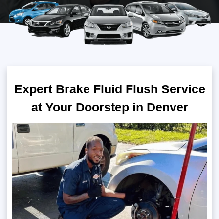
Expert Brake Fluid Flush Service
at Your Doorstep in Denver