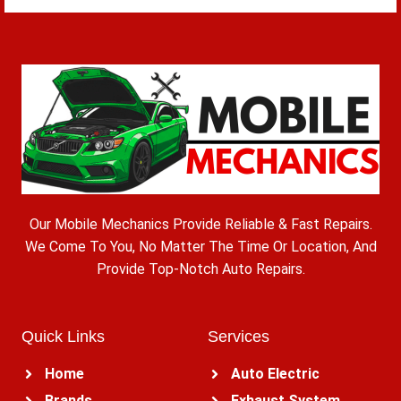
Our Mobile Mechanics Provide Reliable & Fast Repairs.
We Come To You, No Matter The Time Or Location, And
Provide Top-Notch Auto Repairs.
Quick Links
Services
Home
Auto Electric
Brands
Exhaust System