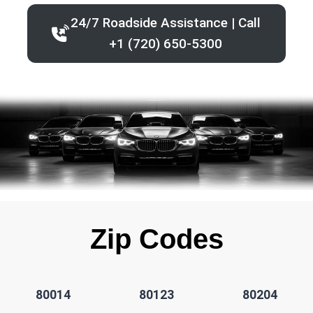
24/7 Roadside Assistance | Call
+1 (720) 650-5300
Zip Codes
80014
80123
80204