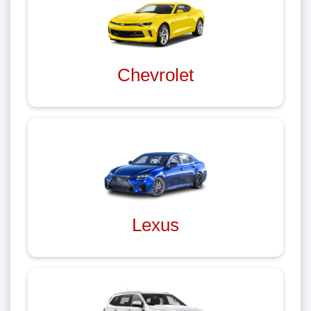
Chevrolet
Lexus