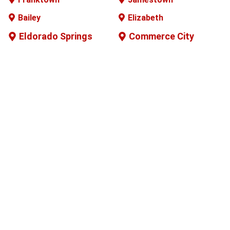
Bailey
Elizabeth
Eldorado Springs
Commerce City