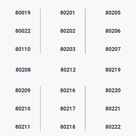
80019
80201
80205
80022
80202
80206
80110
80203
80207
80208
80212
80219
80209
80216
80220
80210
80217
80221
80211
80218
80222