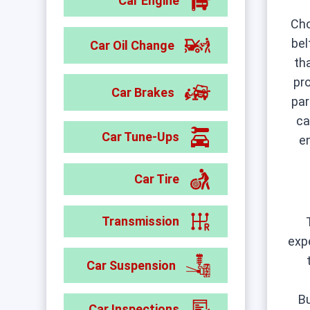
Car Engine
Ch
bel
Car Oil Change
th
pr
Car Brakes
par
ca
Car Tune-Ups
e
Car Tire
Transmission
exp
Car Suspension
Bu
Car Inspections