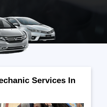
chanic Services In