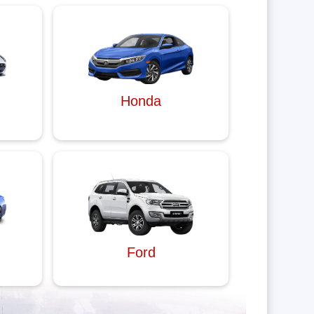
Honda
Ford