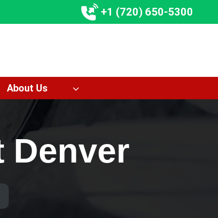
+1 (720) 650-5300
About Us
t Denver