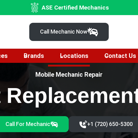
ASE Certified Mechanics
Call Mechanic Now
ces
Brands
Locations
Contact Us
Mobile Mechanic Repair
t Replacemen
Call For Mechanic
+1 (720) 650-5300‬