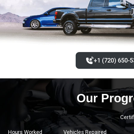
+1 (720) 650-5
Our Progr
Certi
Hours Worked
Vehicles Repaired