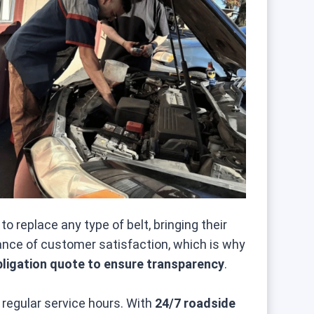
 replace any type of belt, bringing their
ance of customer satisfaction, which is why
bligation quote to ensure transparency
.
regular service hours. With
24/7 roadside