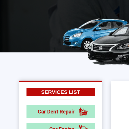
SERVICES LIST
Car Dent Repair