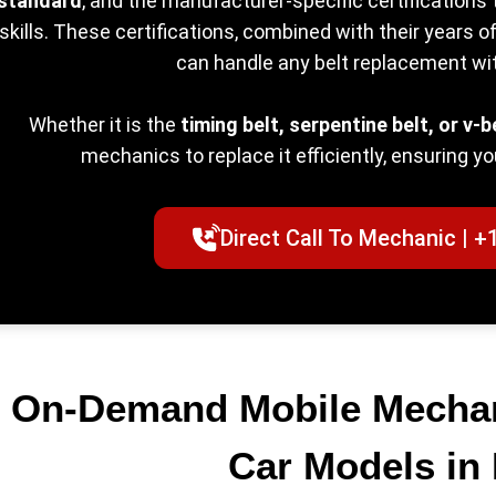
standard
, and the manufacturer-specific certifications 
skills. These certifications, combined with their years 
can handle any belt replacement wi
Whether it is the
timing belt, serpentine belt, or v-b
mechanics to replace it efficiently, ensuring yo
Direct Call To Mechanic | +
On-Demand Mobile Mechani
Car Models in