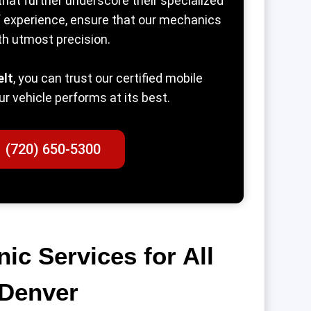
that further underscore their specialized
of experience, ensure that our mechanics
th utmost precision.
elt
, you can trust our certified mobile
ur vehicle performs at its best.
1 (720) 650-5300
c Services for All
 Denver