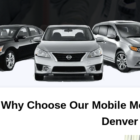
Why Choose Our Mobile Me
Denver