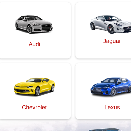
Jaguar
Audi
Chevrolet
Lexus