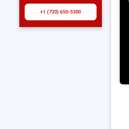
+1 (720) 650-5300‬