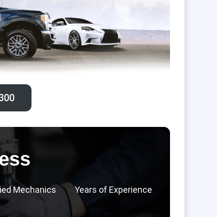
300‬
ess
fied Mechanics
Years of Experience