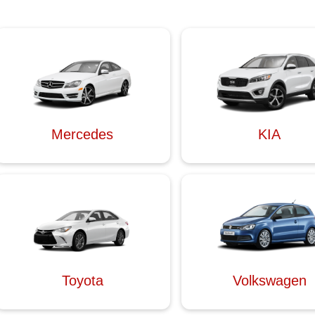
Mercedes
KIA
Toyota
Volkswagen