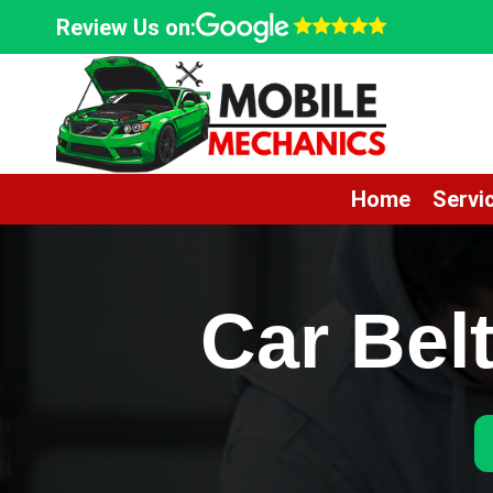
Skip
Review Us on:
to
content
Home
Servi
Car Bel