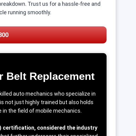
 breakdown. Trust us for a hassle-free and
icle running smoothly.
300
r Belt Replacement
killed auto mechanics who specialize in
 not just highly trained but also holds
se in the field of mobile mechanics.
 certification, considered the industry