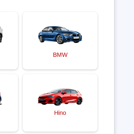
BMW
Hino