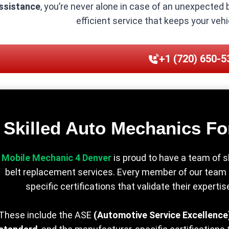
ssistance
, you’re never alone in case of an unexpected
efficient service that keeps your veh
+1 (720) 650-5
Skilled Auto Mechanics Fo
Mobile Mechanic 4 Denver
is proud to have a team of s
belt replacement services. Every member of our team is
specific certifications that validate their experti
These include the ASE
(Automotive Service Excellence)