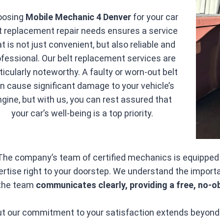
oosing
Mobile Mechanic 4 Denver
for your car
t replacement repair needs ensures a service
at is not just convenient, but also reliable and
ofessional. Our belt replacement services are
ticularly noteworthy. A faulty or worn-out belt
n cause significant damage to your vehicle’s
ngine, but with us, you can rest assured that
your car’s well-being is a top priority.
The company’s team of certified mechanics is equipped to
ertise right to your doorstep. We understand the import
the team
communicates clearly, providing a free, no-o
t our commitment to your satisfaction extends beyond 