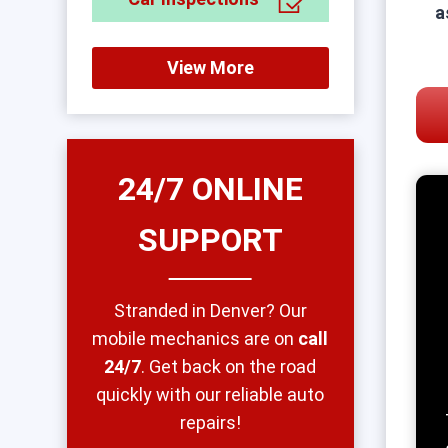
a
View More
24/7 ONLINE
SUPPORT
Stranded in Denver? Our
mobile mechanics are on
call
24/7
. Get back on the road
quickly with our reliable auto
repairs!