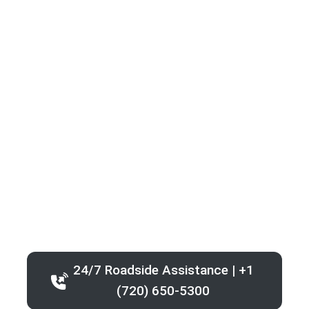
24/7 Roadside Assistance | +1
(720) 650-5300