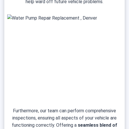
help ward off future vehicle problems.
Furthermore, our team can perform comprehensive
inspections, ensuring all aspects of your vehicle are
functioning correctly. Offering a
seamless blend of