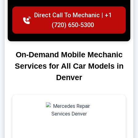
Direct Call To Mechanic | +1
(720) 650-5300
On-Demand Mobile Mechanic
Services for All Car Models in
Denver