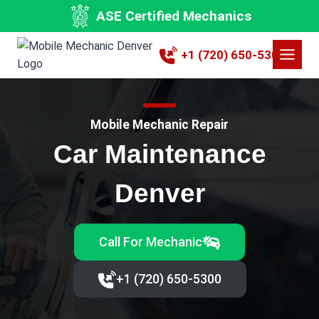
Skip
ASE Certified Mechanics
to
content
+1 (720) 650-5300
Mobile Mechanic Repair
Car Maintenance
Denver
Call For Mechanic
+1 (720) 650-5300‬