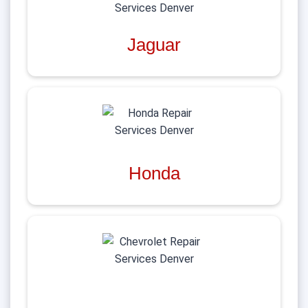
Jaguar
Honda