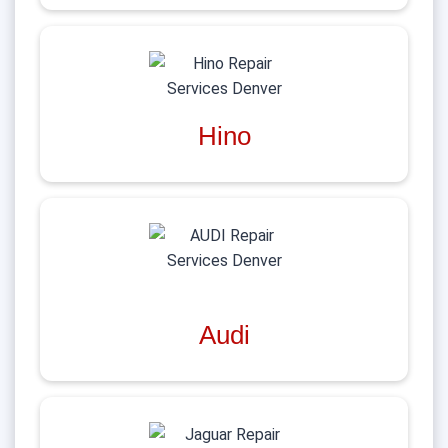
Hino
Audi