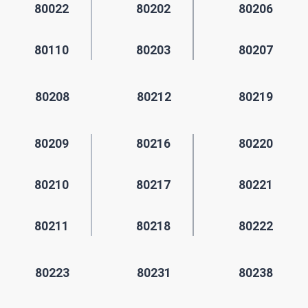
80022
80202
80206
80110
80203
80207
80208
80212
80219
80209
80216
80220
80210
80217
80221
80211
80218
80222
80223
80231
80238