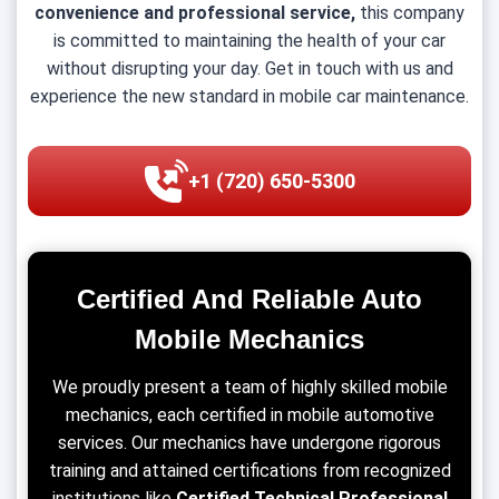
convenience and professional service,
this company
is committed to maintaining the health of your car
without disrupting your day. Get in touch with us and
experience the new standard in mobile car maintenance.
+1 (720) 650-5300
Certified And Reliable Auto
Mobile Mechanics
We proudly present a team of highly skilled mobile
mechanics, each certified in mobile automotive
services. Our mechanics have undergone rigorous
training and attained certifications from recognized
institutions like
Certified Technical Professional