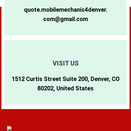
80264
80281
80640
quote.mobilemechanic4denver.
com@gmail.com
80265
80290
80642
80266
80291
80274
80271
80293
80299
VISIT US
1512 Curtis Street Suite 200, Denver, CO
80273
80294
80202, United States