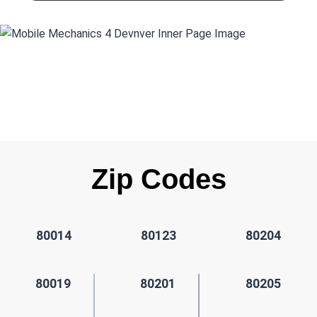
Zip Codes
80014
80123
80204
80019
80201
80205