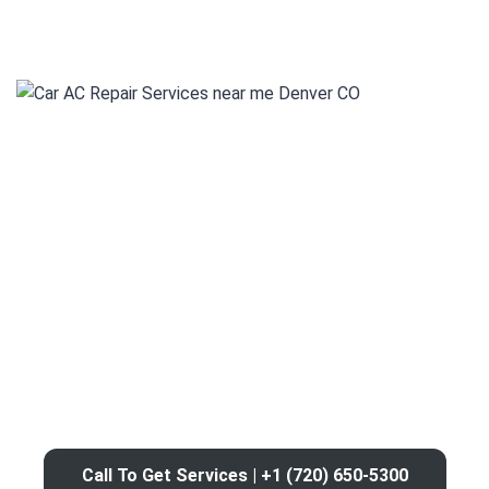
Call To Get Services | +1 (720) 650-5300