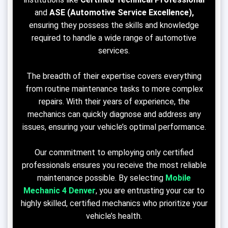
and
ASE (Automotive Service Excellence),
ensuring they possess the skills and knowledge
required to handle a wide range of automotive
services.
The breadth of their expertise covers everything
from routine maintenance tasks to more complex
repairs. With their years of experience, the
mechanics can quickly diagnose and address any
issues, ensuring your vehicle’s optimal performance.
Our commitment to employing only certified
professionals ensures you receive the most reliable
maintenance possible. By selecting
Mobile
Mechanic 4 Denver
, you are entrusting your car to
highly skilled, certified mechanics who prioritize your
vehicle’s health.