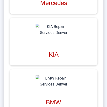
Mercedes
KIA
BMW