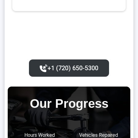
+1 (720) 650-5300‬
Our Progress
Hours Worked
Vehicles Repaired