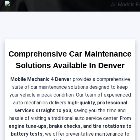
Comprehensive Car Maintenance
Solutions Available In Denver
Mobile Mechanic 4 Denver
provides a comprehensive
suite of car maintenance solutions designed to keep
your vehicle in peak condition. Our team of experienced
auto mechanics delivers
high-quality, professional
services straight to you,
saving you the time and
hassle of visiting a traditional auto service center. From
engine tune-ups, brake checks, and tire rotations to
battery tests,
we offer preventative maintenance to