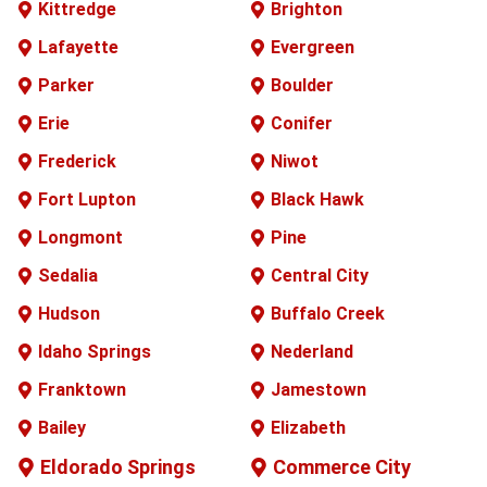
Kittredge
Brighton
Lafayette
Evergreen
Parker
Boulder
Erie
Conifer
Frederick
Niwot
Fort Lupton
Black Hawk
Longmont
Pine
Sedalia
Central City
Hudson
Buffalo
Creek
Idaho Springs
Nederland
Franktown
Jamestown
Bailey
Elizabeth
Eldorado Springs
Commerce City