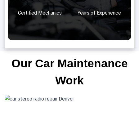
Certified Mechanics
Years of Experience
Our Car Maintenance
Work