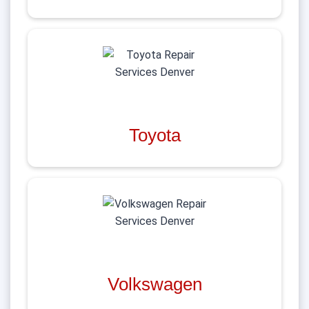
Toyota
Volkswagen