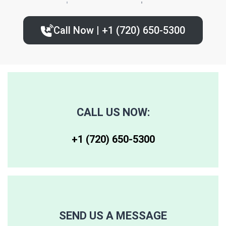
80224
80235
80239
Call Now | +1 (720) 650-5300‬
80227
80236
80243
80230
80237
80244
80246
80250
80259
CALL US NOW:
80247
80251
80261
+1 (720) 650-5300‬
80248
80256
80262
80249
80257
80263
SEND US A MESSAGE