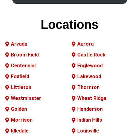
Locations
Arvada
Aurora
Broom Field
Castle Rock
Centennial
Englewood
Foxfield
Lakewood
Littleton
Thornton
Westminster
Wheat Ridge
Golden
Henderson
Morrison
Indian Hills
Idledale
Louisville