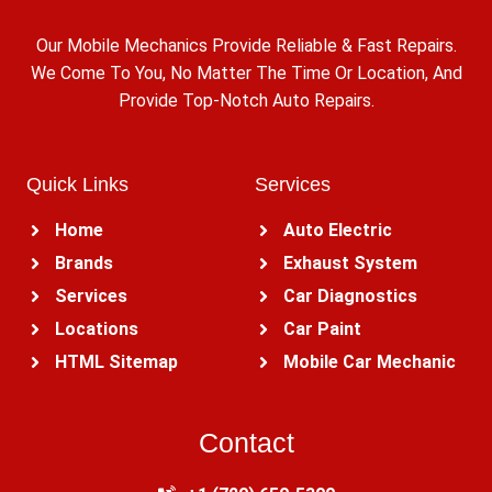
Our Mobile Mechanics Provide Reliable & Fast Repairs.
We Come To You, No Matter The Time Or Location, And
Provide Top-Notch Auto Repairs.
Quick Links
Services
Home
Auto Electric
Brands
Exhaust System
Services
Car Diagnostics
Locations
Car Paint
HTML Sitemap
Mobile Car Mechanic
Contact