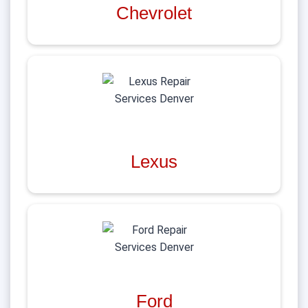
Chevrolet
Lexus
Ford