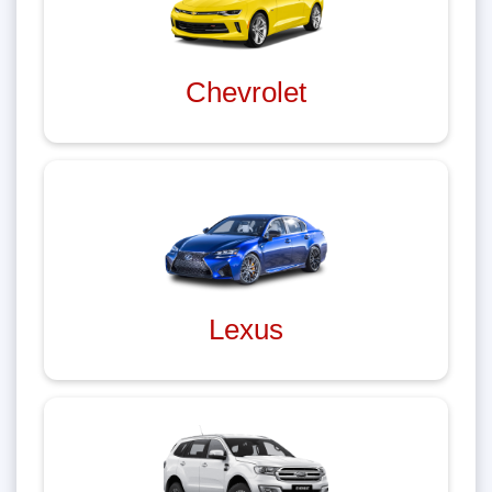
Chevrolet
Lexus