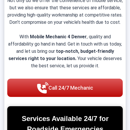
Not only do we offer the convenience of mobile service,
but we also ensure that these services are affordable,
providing high-quality workmanship at competitive rates.
Don’t compromise on your vehicle’s health due to cost.
With
Mobile Mechanic 4 Denver
, quality and
affordability go hand in hand. Get in touch with us today,
and let us bring our
top-notch, budget-friendly
services right to your location.
Your vehicle deserves
the best service, let us provide it.
Call 24/7 Mechanic
Services Available 24/7 for
Roadside Emergencies