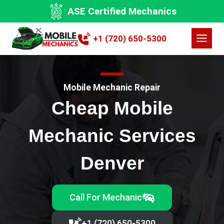
Skip
ASE Certified Mechanics
to
content
+1 (720) 650-5300
Mobile Mechanic Repair
Cheap Mobile
Mechanic Services
Denver
Call For Mechanic
+1 (720) 650-5300‬