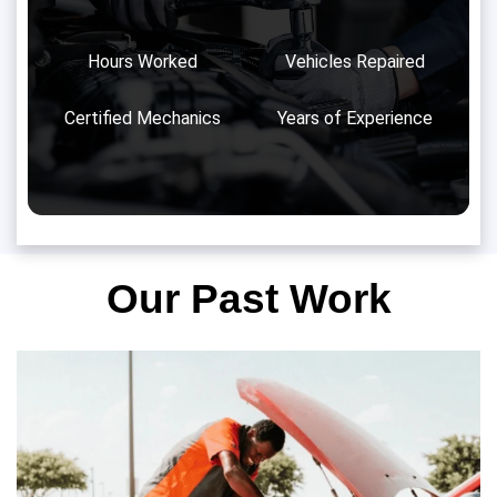
Hours Worked
Vehicles Repaired
Certified Mechanics
Years of Experience
Our Past Work