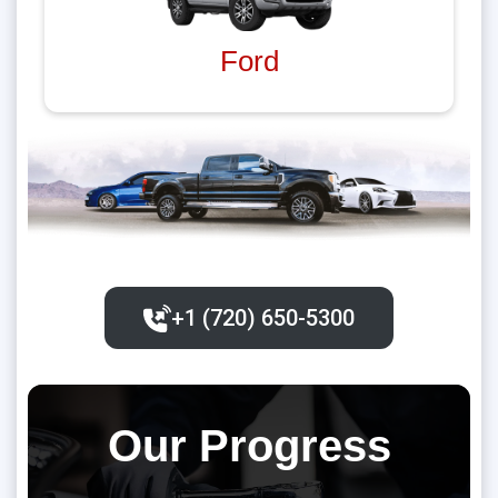
Ford
+1 (720) 650-5300‬
Our Progress