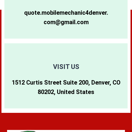
80264
80281
80640
quote.mobilemechanic4denver.
com@gmail.com
80265
80290
80642
80266
80291
80274
80271
80293
80299
VISIT US
1512 Curtis Street Suite 200, Denver, CO
80273
80294
80202, United States