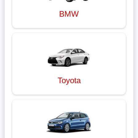
BMW
Toyota