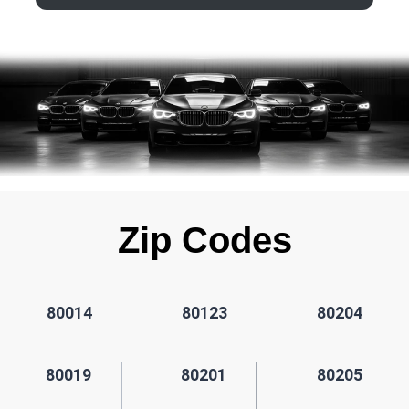
Zip Codes
80014
80123
80204
80019
80201
80205