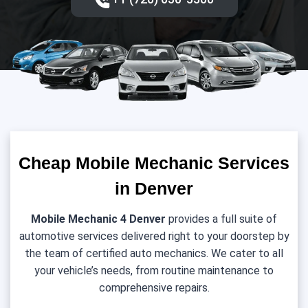
Cheap Mobile Mechanic Services
in Denver
Mobile Mechanic 4 Denver
provides a full suite of
automotive services delivered right to your doorstep by
the team of certified auto mechanics. We cater to all
your vehicle’s needs, from routine maintenance to
comprehensive repairs.