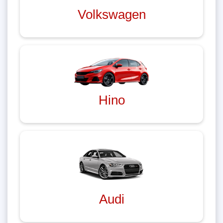
Volkswagen
Hino
Audi