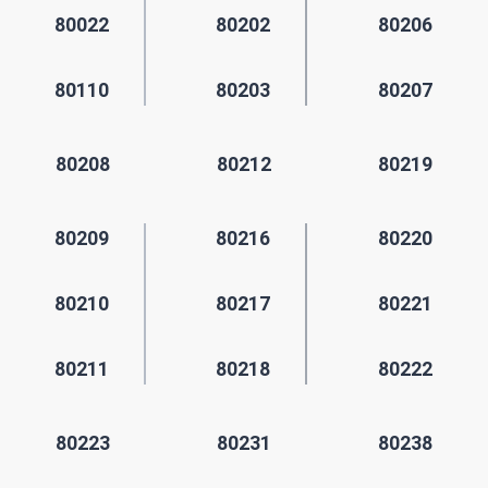
80022
80202
80206
80110
80203
80207
80208
80212
80219
80209
80216
80220
80210
80217
80221
80211
80218
80222
80223
80231
80238