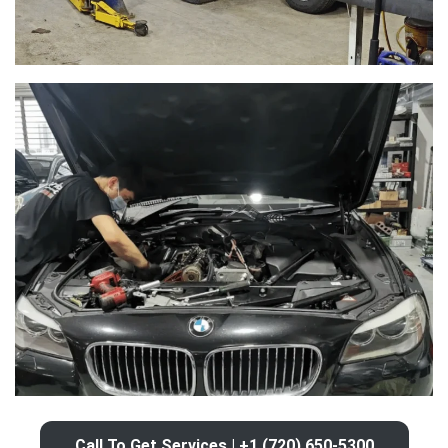
Call To Get Services | +1 (720) 650-5300