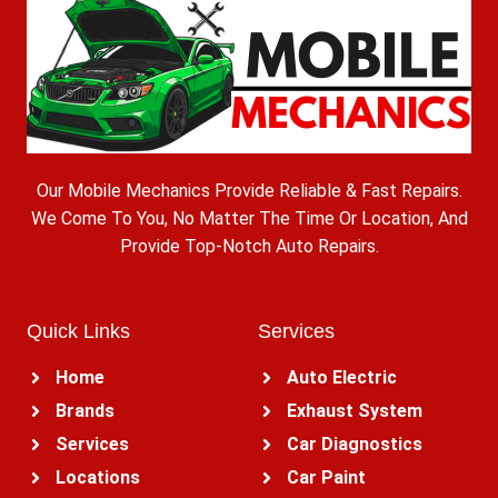
Our Mobile Mechanics Provide Reliable & Fast Repairs.
We Come To You, No Matter The Time Or Location, And
Provide Top-Notch Auto Repairs.
Quick Links
Services
Home
Auto Electric
Brands
Exhaust System
Services
Car Diagnostics
Locations
Car Paint