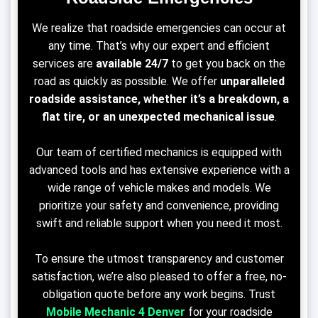
We realize that roadside emergencies can occur at
any time. That’s why our expert and efficient
services are
available 24/7
to get you back on the
road as quickly as possible. We offer
unparalleled
roadside assistance, whether it’s a breakdown, a
flat tire, or an unexpected mechanical issue
.
Our team of certified mechanics is equipped with
advanced tools and has extensive experience with a
wide range of vehicle makes and models. We
prioritize your safety and convenience, providing
swift and reliable support when you need it most.
To ensure the utmost transparency and customer
satisfaction, we’re also pleased to offer a free, no-
obligation quote before any work begins. Trust
Mobile Mechanic 4
Denver
for your roadside