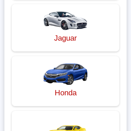
Jaguar
Honda