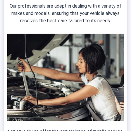
Our professionals are adept in dealing with a variety of
makes and models, ensuring that your vehicle always
receives the best care tailored to its needs.