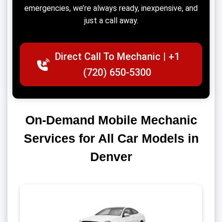
emergencies, we’re always ready, inexpensive, and
just a call away.
Direct Call To Mechanic | +1
(720) 650-5300
On-Demand Mobile Mechanic
Services for All Car Models in
Denver