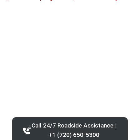
Call 24/7 Roadside Assistance |
+1 (720) 650-5300