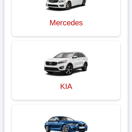
Mercedes
KIA