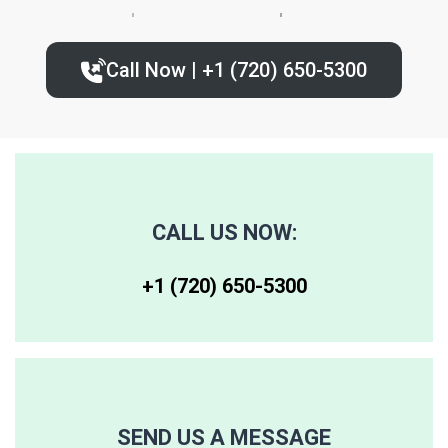
80224
80235
80239
Call Now | +1 (720) 650-5300‬
80227
80236
80243
80230
80237
80244
80246
80250
80259
CALL US NOW:
80247
80251
80261
+1 (720) 650-5300‬
80248
80256
80262
80249
80257
80263
SEND US A MESSAGE