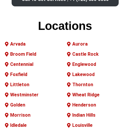
Locations
Arvada
Aurora
Broom Field
Castle Rock
Centennial
Englewood
Foxfield
Lakewood
Littleton
Thornton
Westminster
Wheat Ridge
Golden
Henderson
Morrison
Indian Hills
Idledale
Louisville