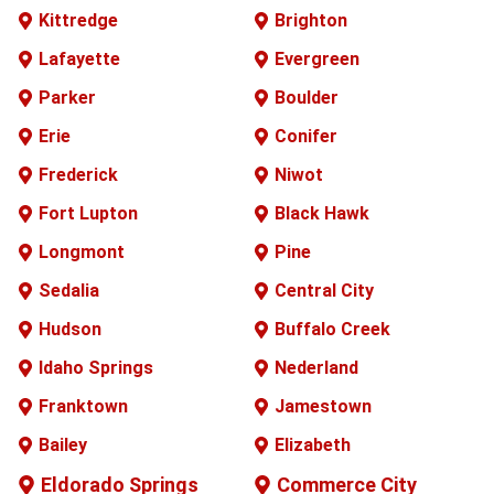
Kittredge
Brighton
Lafayette
Evergreen
Parker
Boulder
Erie
Conifer
Frederick
Niwot
Fort Lupton
Black Hawk
Longmont
Pine
Sedalia
Central City
Hudson
Buffalo
Creek
Idaho Springs
Nederland
Franktown
Jamestown
Bailey
Elizabeth
Eldorado Springs
Commerce City