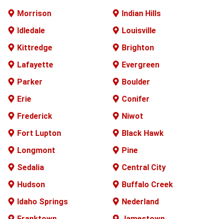
Morrison
Indian Hills
Idledale
Louisville
Kittredge
Brighton
Lafayette
Evergreen
Parker
Boulder
Erie
Conifer
Frederick
Niwot
Fort Lupton
Black Hawk
Longmont
Pine
Sedalia
Central City
Hudson
Buffalo
Creek
Idaho Springs
Nederland
Franktown
Jamestown