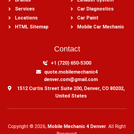
Services
Car Diagnostics
Locations
Car Paint
HTML Sitemap
Mobile Car Mechanic
Contact
+1 (720) 650-5300‬
quote.mobilemechanic4
denver.com@gmail.com
1512 Curtis Street Suite 200, Denver, CO 80202,
United States
Copyright © 2026,
Mobile Mechanic 4 Denver
. All Right
Reserved.