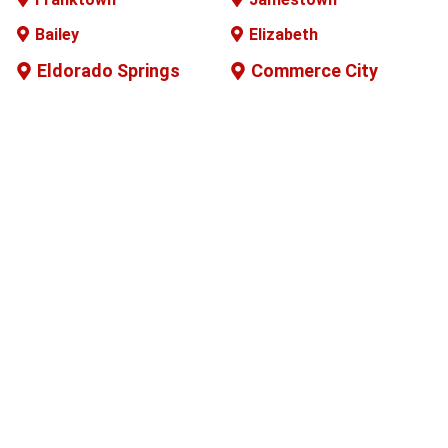
Bailey
Elizabeth
Eldorado Springs
Commerce City