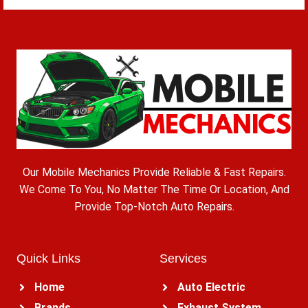
Our Mobile Mechanics Provide Reliable & Fast Repairs.
We Come To You, No Matter The Time Or Location, And
Provide Top-Notch Auto Repairs.
Quick Links
Services
Home
Auto Electric
Brands
Exhaust System