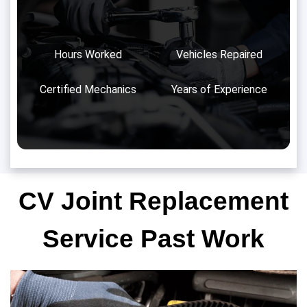
Hours Worked
Vehicles Repaired
Certified Mechanics
Years of Experience
CV Joint Replacement
Service Past Work