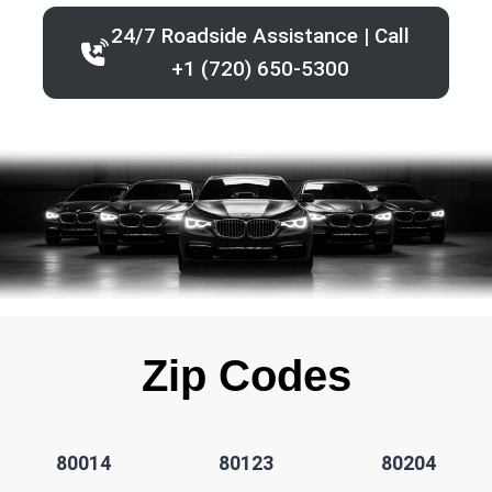
24/7 Roadside Assistance | Call
+1 (720) 650-5300
Zip Codes
80014
80123
80204