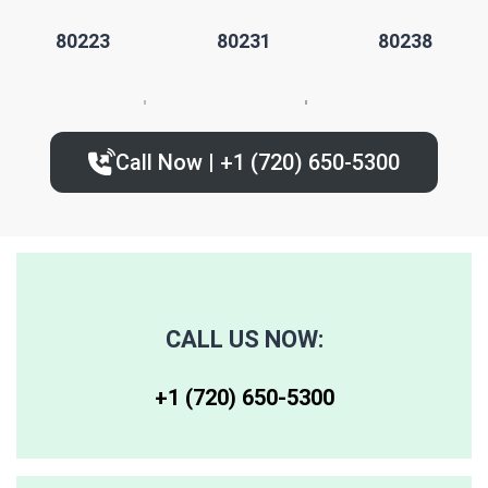
80223
80231
80238
80224
80235
80239
Call Now | +1 (720) 650-5300‬
80227
80236
80243
80230
80237
80244
80246
80250
80259
CALL US NOW:
80247
80251
80261
+1 (720) 650-5300‬
80248
80256
80262