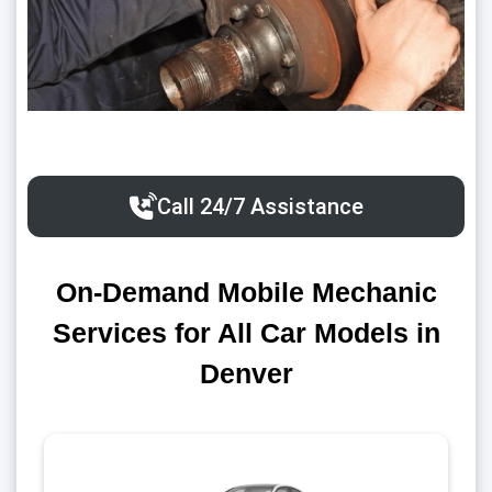
Call 24/7 Assistance
On-Demand Mobile Mechanic
Services for All Car Models in
Denver