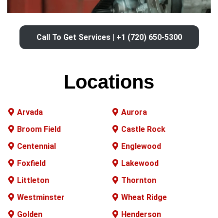
Call To Get Services | +1 (720) 650-5300
Locations
Arvada
Aurora
Broom Field
Castle Rock
Centennial
Englewood
Foxfield
Lakewood
Littleton
Thornton
Westminster
Wheat Ridge
Golden
Henderson