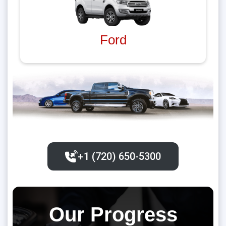
Ford
+1 (720) 650-5300‬
Our Progress