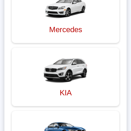
Mercedes
KIA