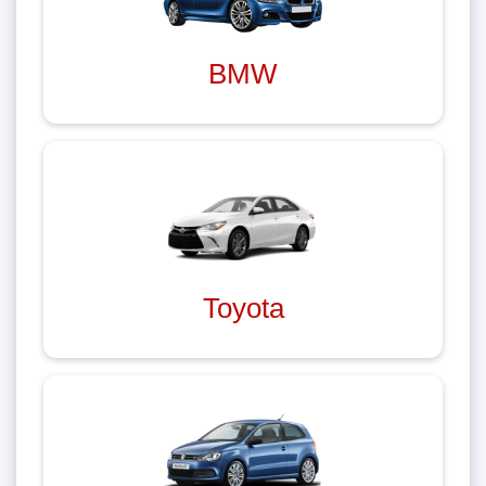
BMW
Toyota