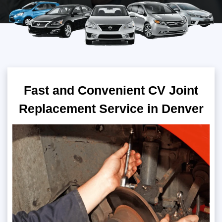
Fast and Convenient CV Joint
Replacement Service in Denver