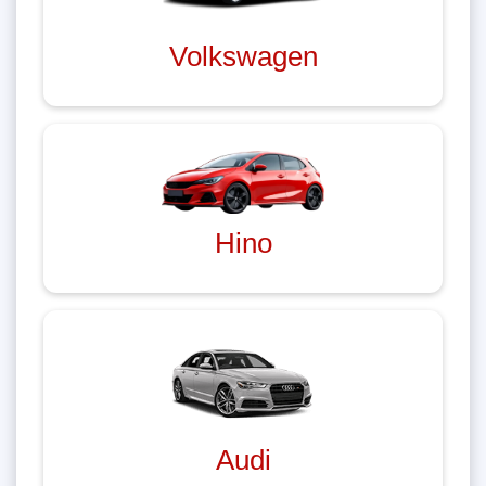
Volkswagen
Hino
Audi