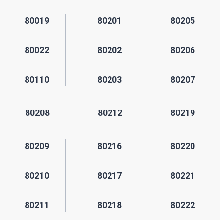
80019
80201
80205
80022
80202
80206
80110
80203
80207
80208
80212
80219
80209
80216
80220
80210
80217
80221
80211
80218
80222