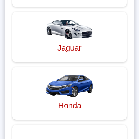
Jaguar
Honda