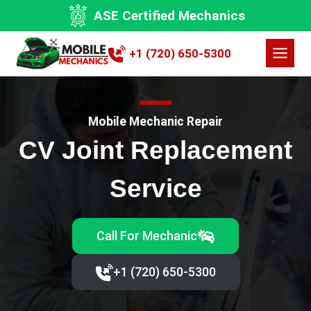
Skip
ASE Certified Mechanics
to
content
+1 (720) 650-5300
Mobile Mechanic Repair
CV Joint Replacement
Service
Call For Mechanic
+1 (720) 650-5300‬