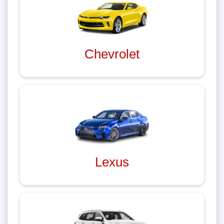
Chevrolet
Lexus