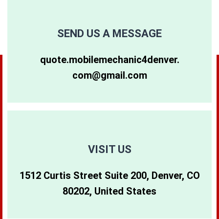
80249
80257
80263
SEND US A MESSAGE
80264
80281
80640
quote.mobilemechanic4denver.
com@gmail.com
80265
80290
80642
80266
80291
80274
80271
80293
80299
VISIT US
1512 Curtis Street Suite 200, Denver, CO
80273
80294
80202, United States