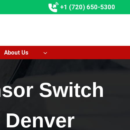
+1 (720) 650-5300
About Us
nsor Switch
 Denver