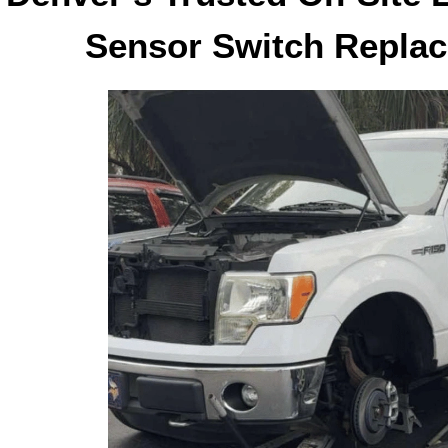
Sensor Switch Replac