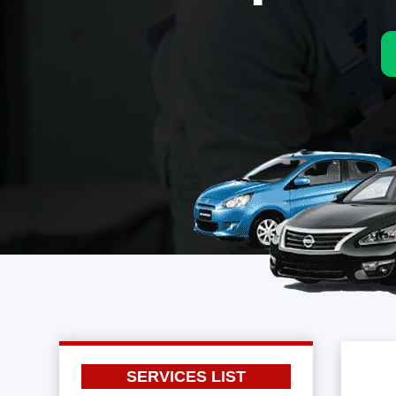
SERVICES LIST