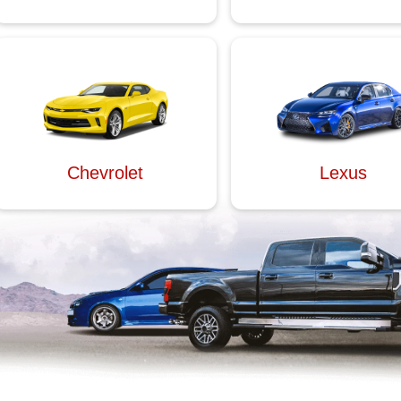
Chevrolet
Lexus