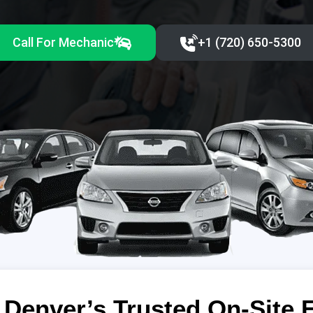
Call For Mechanic
+1 (720) 650-5300‬
Denver’s Trusted On-Site 