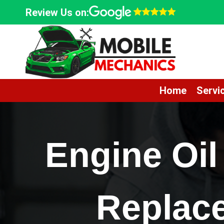
Skip
Review Us on:
to
content
Home
Servi
Engine Oil
Replac