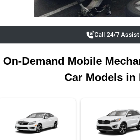
Call 24/7 Assis
On-Demand Mobile Mechani
Car Models in