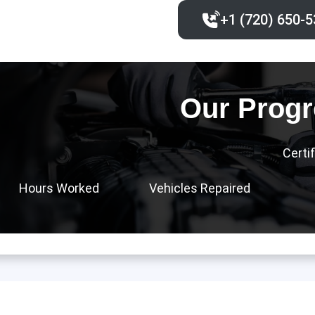
+1 (720) 650-5
Our Progr
Certi
Hours Worked
Vehicles Repaired