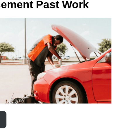
cement Past Work