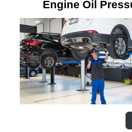
Engine Oil Pres