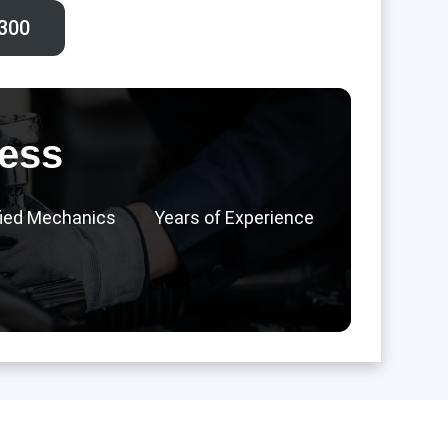
300‬
ess
fied Mechanics
Years of Experience