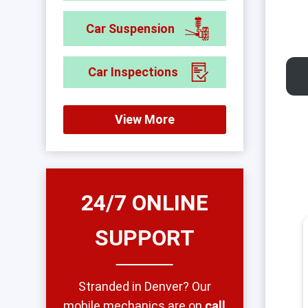
Car Suspension
Car Inspections
View More
24/7 ONLINE
SUPPORT
Stranded in Denver? Our
mobile mechanics are on
call