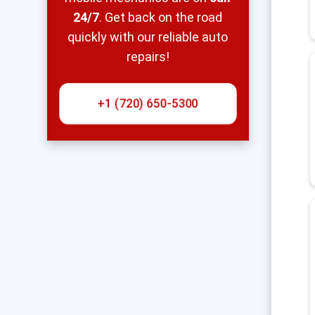
24/7
. Get back on the road
quickly with our reliable auto
repairs!
+1 (720) 650-5300‬