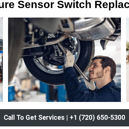
sure Sensor Switch Repla
Call To Get Services | +1 (720) 650-5300