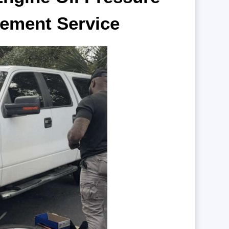
ement Service