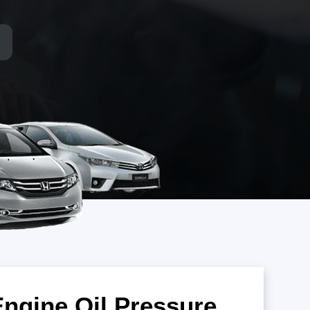
Engine Oil Pressure