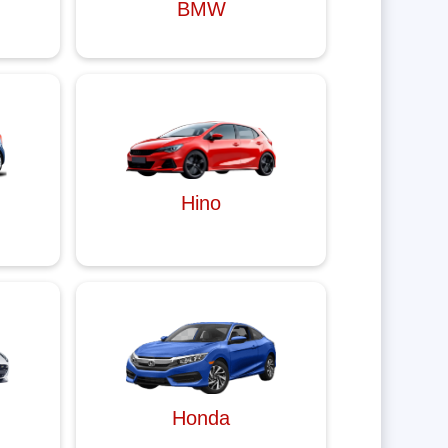
BMW
Hino
Honda