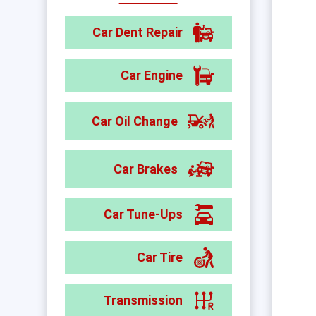
Car Dent Repair
Car Engine
Car Oil Change
Car Brakes
Car Tune-Ups
Car Tire
Transmission