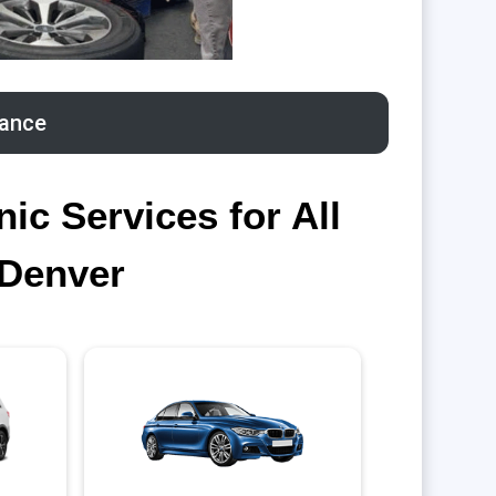
tance
c Services for All
 Denver