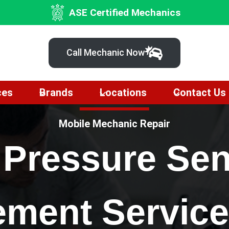
ASE Certified Mechanics
Call Mechanic Now
ces
Brands
Locations
Contact Us
Mobile Mechanic Repair
 Pressure Se
ement Service