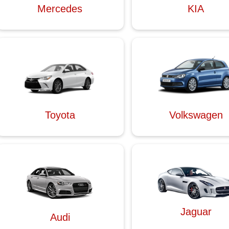
Mercedes
KIA
Toyota
Volkswagen
Jaguar
Audi