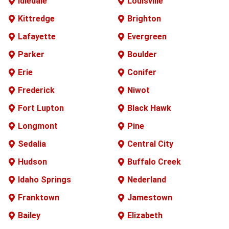
Idledale
Louisville
Kittredge
Brighton
Lafayette
Evergreen
Parker
Boulder
Erie
Conifer
Frederick
Niwot
Fort Lupton
Black Hawk
Longmont
Pine
Sedalia
Central City
Hudson
Buffalo
Creek
Idaho Springs
Nederland
Franktown
Jamestown
Bailey
Elizabeth