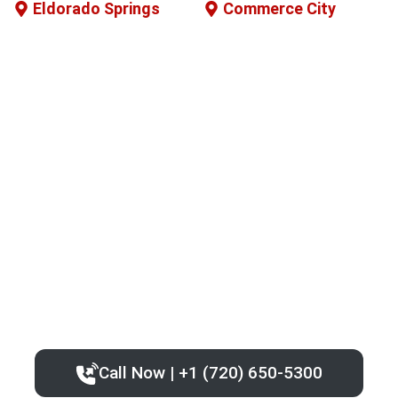
Eldorado Springs
Commerce City
Call Now | +1 (720) 650-5300