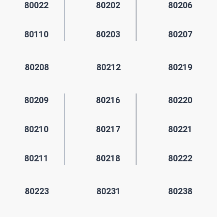
80022
80202
80206
80110
80203
80207
80208
80212
80219
80209
80216
80220
80210
80217
80221
80211
80218
80222
80223
80231
80238