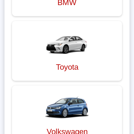
BMW
Toyota
Volkswagen