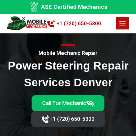
Skip
ASE Certified Mechanics
to
content
+1 (720) 650-5300
Mobile Mechanic Repair
Power Steering Repair
Services Denver
Call For Mechanic
+1 (720) 650-5300‬