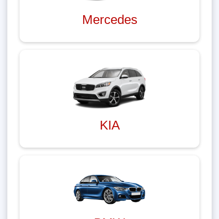
Mercedes
KIA