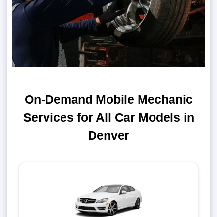
On-Demand Mobile Mechanic
Services for All Car Models in
Denver