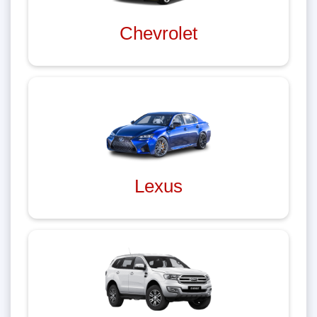
Chevrolet
Lexus