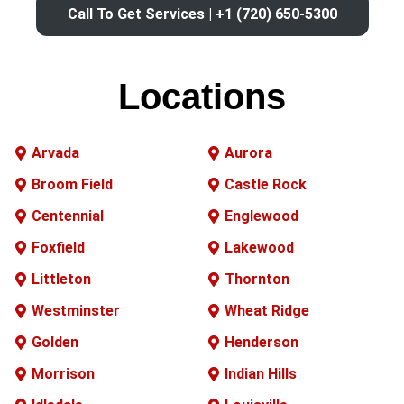
Call To Get Services | +1 (720) 650-5300
Locations
Arvada
Aurora
Broom Field
Castle Rock
Centennial
Englewood
Foxfield
Lakewood
Littleton
Thornton
Westminster
Wheat Ridge
Golden
Henderson
Morrison
Indian Hills