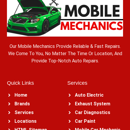
Our Mobile Mechanics Provide Reliable & Fast Repairs.
We Come To You, No Matter The Time Or Location, And
Provide Top-Notch Auto Repairs.
Quick Links
Services
Home
Auto Electric
Brands
Exhaust System
Services
Car Diagnostics
Locations
Car Paint
HTML Sitemap
Mobile Car Mechanic