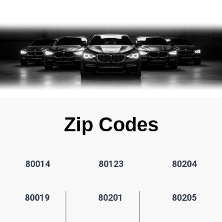
Zip Codes
80014
80123
80204
80019
80201
80205