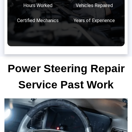
Hours Worked
Vehicles Repaired
Certified Mechanics
Years of Experience
Power Steering Repair
Service Past Work