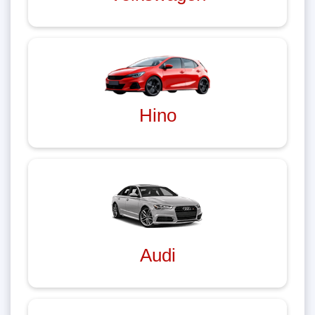
Hino
Audi