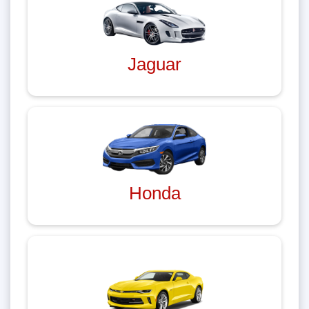
Jaguar
Honda