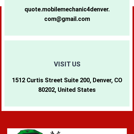
80264
80281
80640
quote.mobilemechanic4denver.
com@gmail.com
80265
80290
80642
80266
80291
80274
80271
80293
80299
VISIT US
1512 Curtis Street Suite 200, Denver, CO
80273
80294
80202, United States