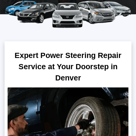
Expert Power Steering Repair
Service at Your Doorstep in
Denver