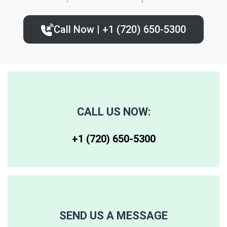
80224
80235
80239
Call Now | +1 (720) 650-5300‬
80227
80236
80243
80230
80237
80244
80246
80250
80259
CALL US NOW:
80247
80251
80261
+1 (720) 650-5300‬
80248
80256
80262
80249
80257
80263
SEND US A MESSAGE