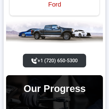
Ford
+1 (720) 650-5300‬
Our Progress