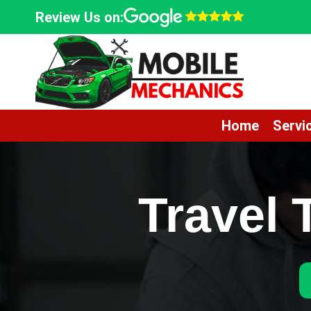
Skip
Review Us on:
to
content
Home
Servi
Travel 