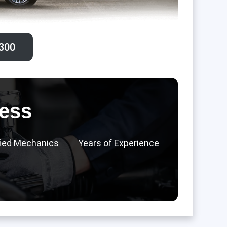
300‬
ess
fied Mechanics
Years of Experience