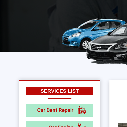
SERVICES LIST
Car Dent Repair