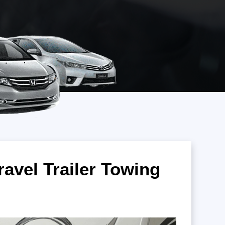
ravel Trailer Towing