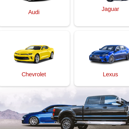
Jaguar
Audi
Chevrolet
Lexus