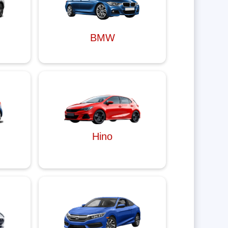
BMW
Hino