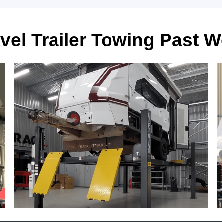
vel Trailer Towing Past 