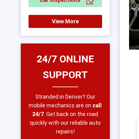
View More
24/7 ONLINE
SUPPORT
Stranded in Denver? Our
mobile mechanics are on
call
24/7
. Get back on the road
quickly with our reliable auto
repairs!