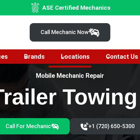
ASE Certified Mechanics
Call Mechanic Now
ces
Brands
Locations
Contact Us
Mobile Mechanic Repair
Trailer Towin
Call For Mechanic
+1 (720) 650-5300‬