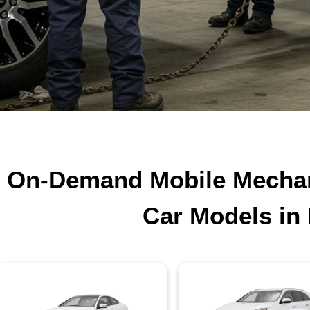
On-Demand Mobile Mechani
Car Models in