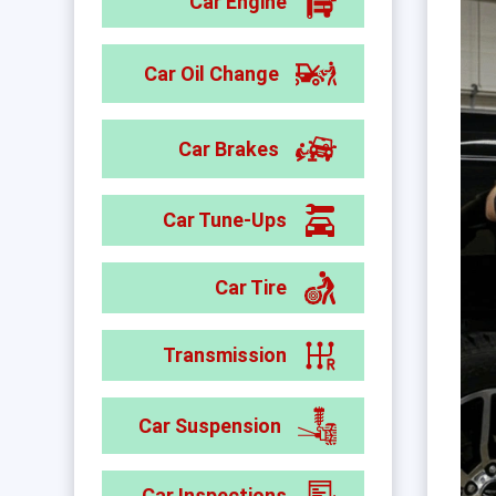
Car Engine
Car Oil Change
Car Brakes
Car Tune-Ups
Car Tire
Transmission
Car Suspension
Car Inspections