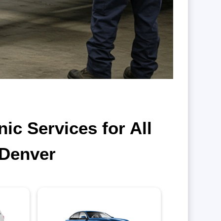
c Services for All
 Denver