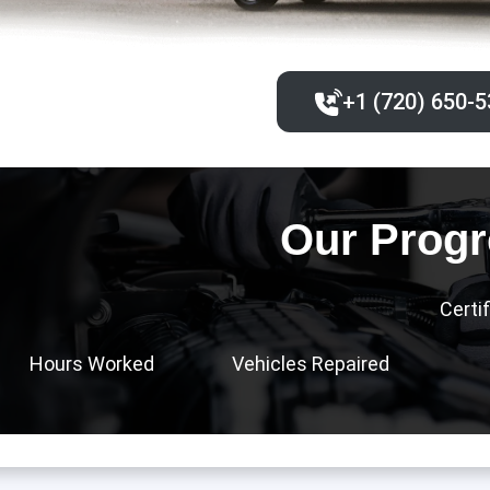
+1 (720) 650-5
Our Progr
Certi
Hours Worked
Vehicles Repaired