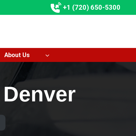
+1 (720) 650-5300
About Us
g Denver