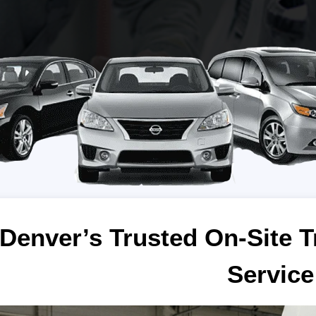
Denver’s Trusted On-Site T
Service