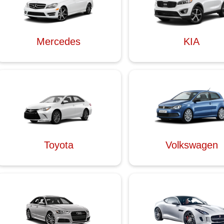
Mercedes
KIA
Toyota
Volkswagen