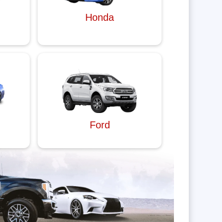
Honda
Ford