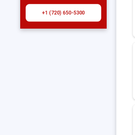
+1 (720) 650-5300‬